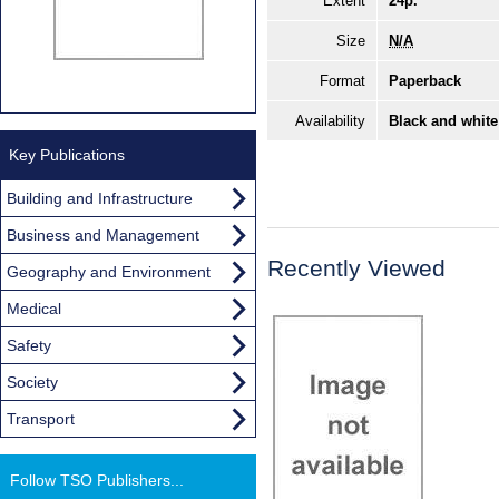
Extent
24p.
Size
N/A
Format
Paperback
Availability
Black and white
Key Publications
Building and Infrastructure
Business and Management
Recently Viewed
Geography and Environment
Medical
Safety
Society
Transport
Follow TSO Publishers...