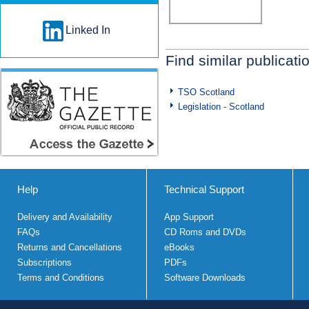
Linked In
Find similar publicati
TSO Scotland
Legislation - Scotland
Help
Technical Support
Delivery and Availability
App Support
FAQs
CD Roms and DVDs
Returns and Cancellations
eBooks
Subscriptions
PDFs
Terms and Conditions
Software Downloads