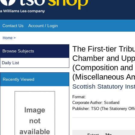
Skip
to
content
Contact Us
Account / Login
Site
You
Home
>
Navigation
are
The First-tier Tri
Browse Subjects
here:
Chamber and Upper
Daily List
(Composition and 
(Miscellaneous A
Recently Viewed
Scottish Statutory In
Format:
Corporate Author:
Scotland
Publisher:
TSO (The Stationery Offi