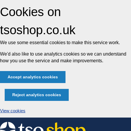
Cookies on
tsoshop.co.uk
We use some essential cookies to make this service work.
We'd also like to use analytics cookies so we can understand
how you use the service and make improvements.
Accept analytics cookies
Reject analytics cookies
View cookies