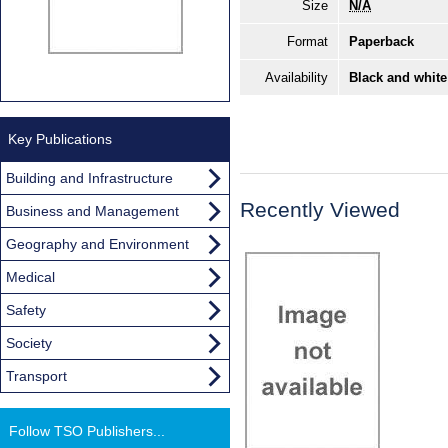
Size
N/A
Format
Paperback
Availability
Black and white
Key Publications
Building and Infrastructure
Recently Viewed
Business and Management
Geography and Environment
Medical
Safety
Society
Transport
Follow TSO Publishers...