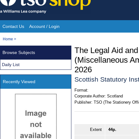
Skip
to
content
Contact Us
Account / Login
Site
You
Home
>
Navigation
are
The Legal Aid and
Browse Subjects
here:
(Miscellaneous A
Daily List
2026
Scottish Statutory In
Recently Viewed
Format:
Corporate Author:
Scotland
Publisher:
TSO (The Stationery Offi
Extent
44p.