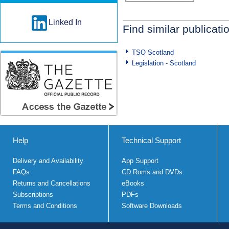
Linked In
Find similar publicati
TSO Scotland
Legislation - Scotland
Help
Technical Support
Delivery and Availability
App Support
FAQs
CD Roms and DVDs
Returns and Cancellations
eBooks
Subscriptions
PDFs
Terms and Conditions
Software Downloads