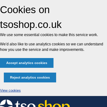
Cookies on
tsoshop.co.uk
We use some essential cookies to make this service work.
We'd also like to use analytics cookies so we can understand
how you use the service and make improvements.
Accept analytics cookies
Reject analytics cookies
View cookies