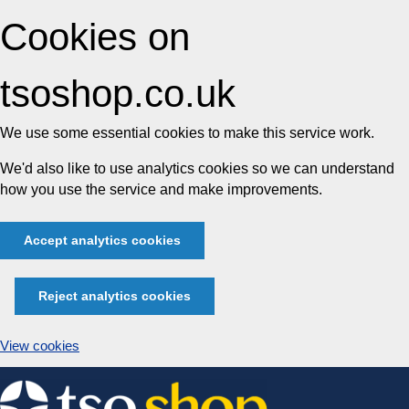
Cookies on
tsoshop.co.uk
We use some essential cookies to make this service work.
We'd also like to use analytics cookies so we can understand
how you use the service and make improvements.
Accept analytics cookies
Reject analytics cookies
View cookies