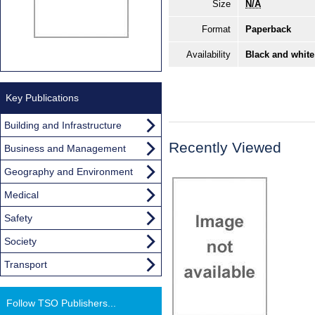
Size
N/A
Format
Paperback
Availability
Black and white
Key Publications
Building and Infrastructure
Recently Viewed
Business and Management
Geography and Environment
Medical
Safety
Society
Transport
Follow TSO Publishers...