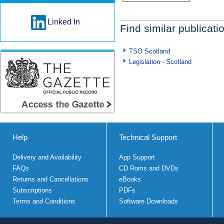
Linked In
Find similar publicati
TSO Scotland
Legislation - Scotland
Help
Technical Support
Delivery and Availability
App Support
FAQs
CD Roms and DVDs
Returns and Cancellations
eBooks
Subscriptions
PDFs
Terms and Conditions
Software Downloads