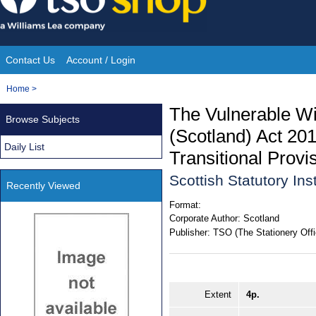
Skip
to
content
Contact Us
Account / Login
Site
You
Home
>
Navigation
are
The Vulnerable Wi
Browse Subjects
here:
(Scotland) Act 2
Daily List
Transitional Provi
Scottish Statutory In
Recently Viewed
Format:
Corporate Author:
Scotland
Publisher:
TSO (The Stationery Offi
Extent
4p.