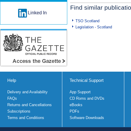
Find similar publicati
Linked In
TSO Scotland
Legislation - Scotland
Help
Technical Support
Delivery and Availability
App Support
FAQs
CD Roms and DVDs
Returns and Cancellations
eBooks
Subscriptions
PDFs
Terms and Conditions
Software Downloads