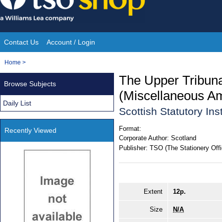
Skip
to
content
Contact Us
Account / Login
Site
You
Home
>
Navigation
are
The Upper Tribuna
Browse Subjects
here:
(Miscellaneous A
Daily List
Scottish Statutory In
Format:
Recently Viewed
Corporate Author:
Scotland
Publisher:
TSO (The Stationery Offi
Extent
12p.
Size
N/A