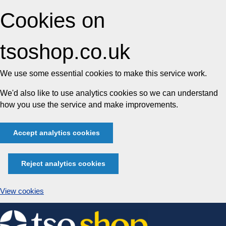
Cookies on
tsoshop.co.uk
We use some essential cookies to make this service work.
We'd also like to use analytics cookies so we can understand
how you use the service and make improvements.
Accept analytics cookies
Reject analytics cookies
View cookies