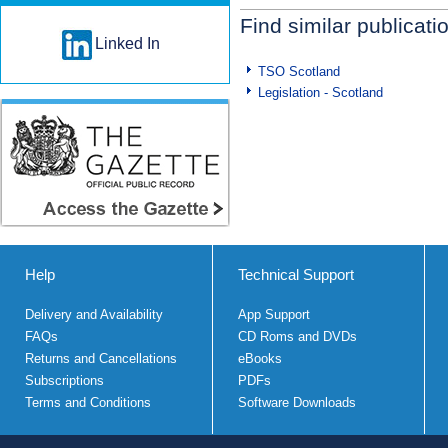
Find similar publicati
Linked In
TSO Scotland
Legislation - Scotland
Help
Technical Support
Delivery and Availability
App Support
FAQs
CD Roms and DVDs
Returns and Cancellations
eBooks
Subscriptions
PDFs
Terms and Conditions
Software Downloads