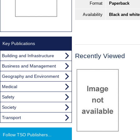
Format
Paperback
Availability
Black and white
Key Publications
Recently Viewed
Building and Infrastructure
Business and Management
Geography and Environment
Medical
Safety
Society
Transport
Follow TSO Publishers...