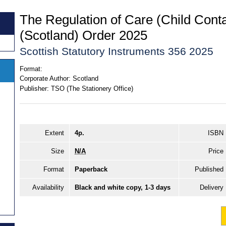
The Regulation of Care (Child Conta
(Scotland) Order 2025
Scottish Statutory Instruments 356 2025
Format:
Corporate Author:
Scotland
Publisher:
TSO (The Stationery Office)
Extent
4p.
ISBN
Size
N/A
Price
Format
Paperback
Published
Availability
Black and white copy, 1-3 days
Delivery