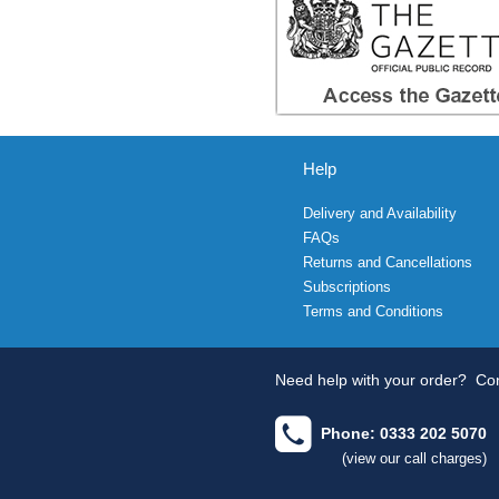
Help
Delivery and Availability
FAQs
Returns and Cancellations
Subscriptions
Terms and Conditions
Need help with your order?
Con
Phone: 0333 202 5070
(view our call charges)