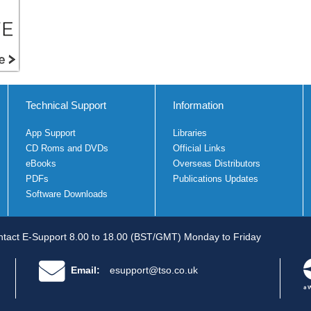
Technical Support
Information
App Support
Libraries
CD Roms and DVDs
Official Links
eBooks
Overseas Distributors
PDFs
Publications Updates
Software Downloads
tact E-Support 8.00 to 18.00 (BST/GMT) Monday to Friday
Email:
esupport@tso.co.uk