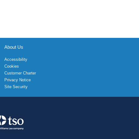
About Us
Accessibility
Cookies
Customer Charter
Privacy Notice
Site Security