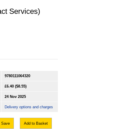
ct Services)
9780111064320
£6.40
($8.55)
24 Nov 2025
Delivery options and charges
Save
Add to Basket