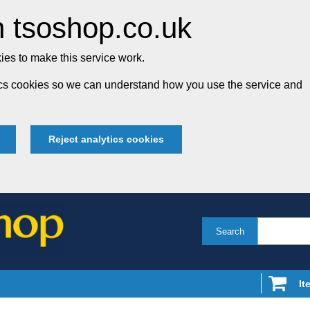
 tsoshop.co.uk
es to make this service work.
tics cookies so we can understand how you use the service and
Reject analytics cookies
Search
It