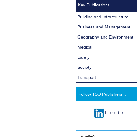
Key Publications
Building and Infrastructure
Business and Management
Geography and Environment
Medical
Safety
Society
Transport
Follow TSO Publishers...
Linked In