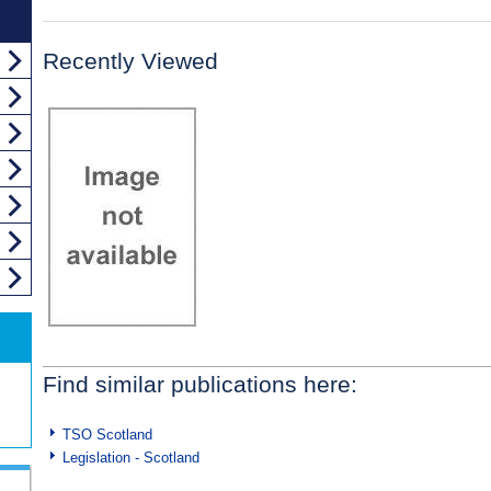
Recently Viewed
Find similar publications here:
TSO Scotland
Legislation - Scotland