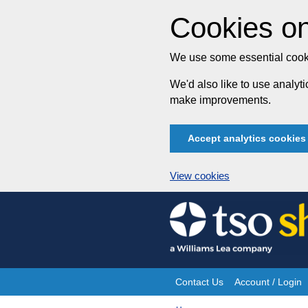
Cookies on
We use some essential cooki
We'd also like to use analy
make improvements.
Accept analytics cookies
View cookies
Skip
to
content
Contact Us
Account / Login
Site