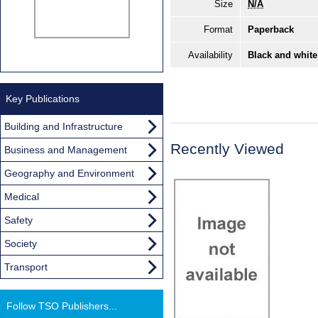
Size
N/A
Format
Paperback
Availability
Black and white
Key Publications
Building and Infrastructure
Recently Viewed
Business and Management
Geography and Environment
Medical
Safety
Society
Transport
Follow TSO Publishers...