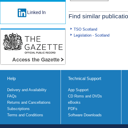
Linked In
Find similar publicati
TSO Scotland
Legislation - Scotland
Help
Technical Support
Delivery and Availability
App Support
FAQs
CD Roms and DVDs
Returns and Cancellations
eBooks
Subscriptions
PDFs
Terms and Conditions
Software Downloads