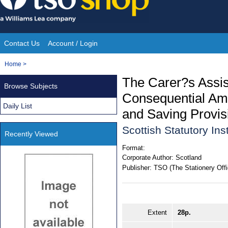
Skip
to
content
Contact Us
Account / Login
Site
You
Home
>
Navigation
are
The Carer?s Assis
Browse Subjects
here:
Consequential Ame
Daily List
and Saving Provis
Scottish Statutory In
Recently Viewed
Format:
Corporate Author:
Scotland
Publisher:
TSO (The Stationery Offi
Extent
28p.