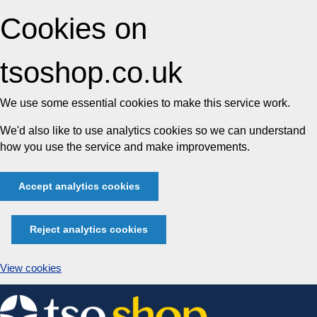
Cookies on
tsoshop.co.uk
We use some essential cookies to make this service work.
We'd also like to use analytics cookies so we can understand
how you use the service and make improvements.
Accept analytics cookies
Reject analytics cookies
View cookies