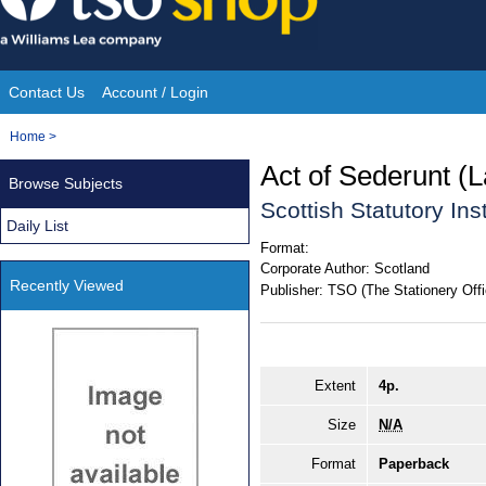
Skip
to
content
Contact Us
Account / Login
Site
You
Home
>
Navigation
are
Act of Sederunt (
Browse Subjects
here:
Scottish Statutory In
Daily List
Format:
Corporate Author:
Scotland
Recently Viewed
Publisher:
TSO (The Stationery Offi
Extent
4p.
Size
N/A
Format
Paperback