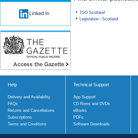
TSO Scotland
Linked In
Legislation - Scotland
Help
Technical Support
Delivery and Availability
App Support
FAQs
CD Roms and DVDs
Returns and Cancellations
eBooks
Subscriptions
PDFs
Terms and Conditions
Software Downloads