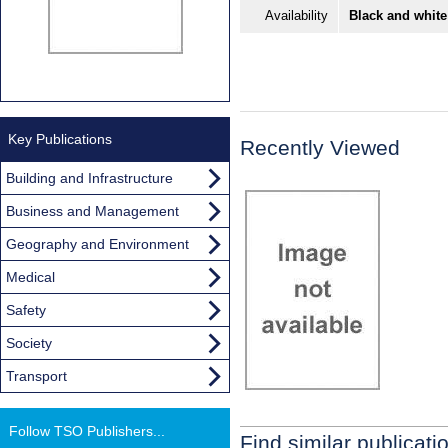
Availability
Black and white
Key Publications
Recently Viewed
Building and Infrastructure
Business and Management
Geography and Environment
Medical
Safety
Society
Transport
Follow TSO Publishers...
Find similar publicati