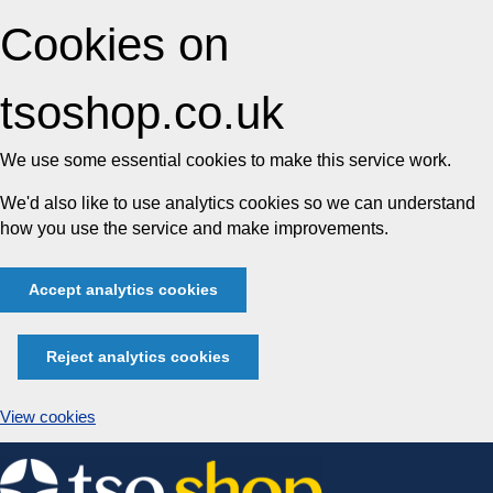
Cookies on
tsoshop.co.uk
We use some essential cookies to make this service work.
We'd also like to use analytics cookies so we can understand
how you use the service and make improvements.
Accept analytics cookies
Reject analytics cookies
View cookies