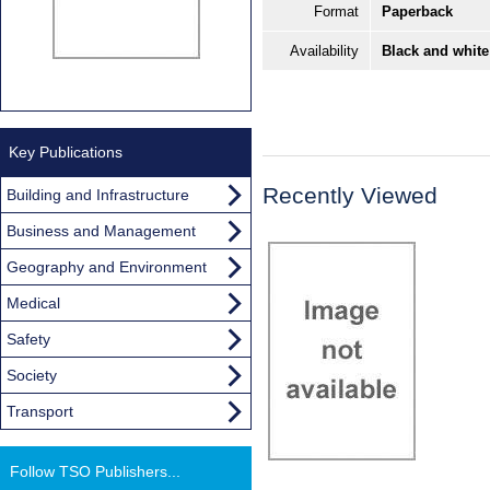
Format
Paperback
Availability
Black and white
Key Publications
Recently Viewed
Building and Infrastructure
Business and Management
Geography and Environment
Medical
Safety
Society
Transport
Follow TSO Publishers...