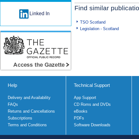
Find similar publicati
Linked In
TSO Scotland
Legislation - Scotland
Help
Technical Support
Delivery and Availability
App Support
FAQs
CD Roms and DVDs
Returns and Cancellations
eBooks
Subscriptions
PDFs
Terms and Conditions
Software Downloads