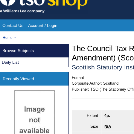
Skip
to
content
Contact Us
Account / Login
Site
You
Home
>
Navigation
are
The Council Tax R
Browse Subjects
here:
Amendment) (Scotl
Daily List
Scottish Statutory In
Format:
Recently Viewed
Corporate Author:
Scotland
Publisher:
TSO (The Stationery Offi
Extent
4p.
Size
N/A