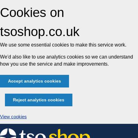
Cookies on
tsoshop.co.uk
We use some essential cookies to make this service work.
We'd also like to use analytics cookies so we can understand
how you use the service and make improvements.
Accept analytics cookies
Reject analytics cookies
View cookies