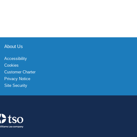
About Us
Accessibility
Cookies
Customer Charter
Privacy Notice
Site Security