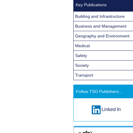
Key Publications
Building and Infrastructure
Business and Management
Geography and Environment
Medical
Safety
Society
Transport
Follow TSO Publishers...
Linked In