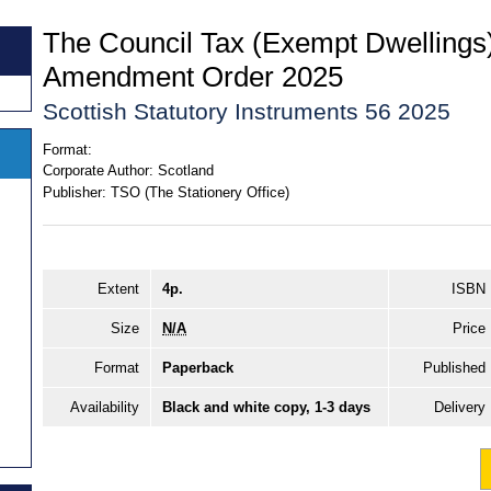
The Council Tax (Exempt Dwellings)
Amendment Order 2025
Scottish Statutory Instruments 56 2025
Format:
Corporate Author:
Scotland
Publisher:
TSO (The Stationery Office)
Extent
4p.
ISBN
Size
N/A
Price
Format
Paperback
Published
Availability
Black and white copy, 1-3 days
Delivery