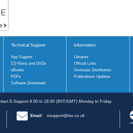
Technical Support
Information
App Support
Libraries
CD Roms and DVDs
Official Links
eBooks
Overseas Distributors
PDFs
Publications Updates
Software Downloads
tact E-Support 8.00 to 18.00 (BST/GMT) Monday to Friday
Email:
esupport@tso.co.uk