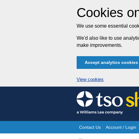
Cookies on
We use some essential cooki
We'd also like to use analy
make improvements.
Accept analytics cookies
View cookies
Skip
to
content
Contact Us
Account / Login
Site