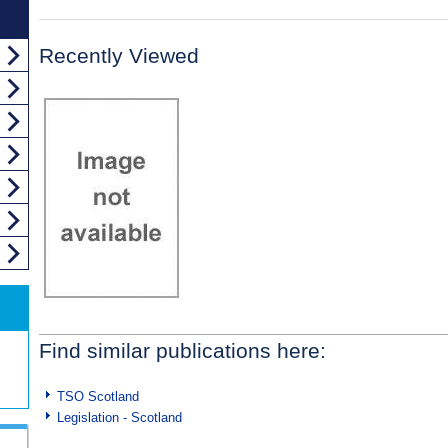
Recently Viewed
Find similar publications here:
TSO Scotland
Legislation - Scotland