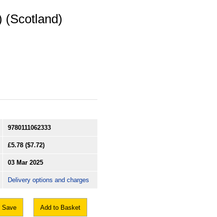
 (Scotland)
9780111062333
£5.78
($7.72)
03 Mar 2025
Delivery options and charges
Save
Add to Basket