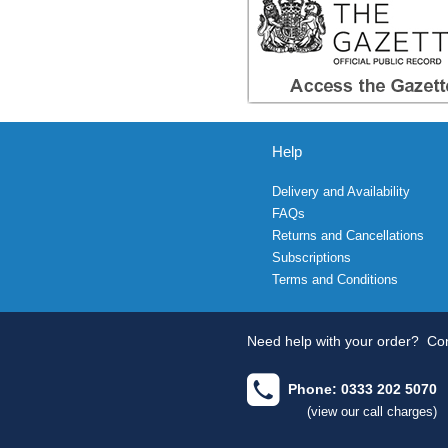
Help
Delivery and Availability
FAQs
Returns and Cancellations
Subscriptions
Terms and Conditions
Need help with your order?
Con
Phone: 0333 202 5070
(view our call charges)