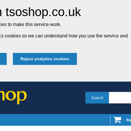
 tsoshop.co.uk
es to make this service work.
tics cookies so we can understand how you use the service and
Reject analytics cookies
Search
It