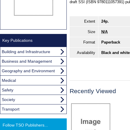
draft SSI (ISBN 9780111057391) pu
Extent
24p.
Size
N/A
Key Publications
Format
Paperback
Building and Infrastructure
Availability
Black and white
Business and Management
Geography and Environment
Medical
Safety
Recently Viewed
Society
Transport
Follow TSO Publishers...