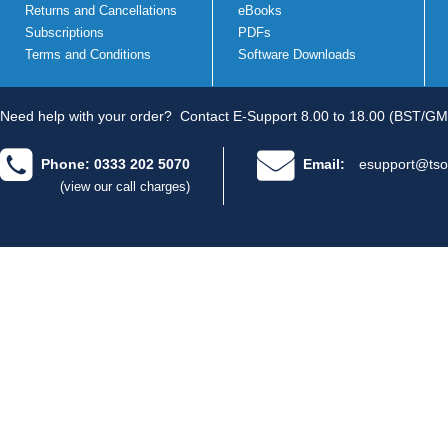
Returns and Cancellations
eBooks
Subscriptions
PDFs
Terms and Conditions
Software Downloads
Need help with your order?
Contact E-Support 8.00 to 18.00 (BST/GM
Phone: 0333 202 5070
Email:
esupport@tso
(view our call charges)