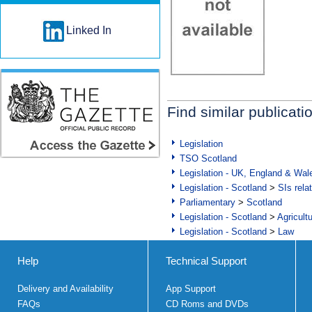
Linked In
Find similar publicati
Legislation
TSO Scotland
Legislation - UK, England & Wal
Legislation - Scotland
>
SIs rela
Parliamentary
>
Scotland
Legislation - Scotland
>
Agricult
Legislation - Scotland
>
Law
Help
Technical Support
Delivery and Availability
App Support
FAQs
CD Roms and DVDs