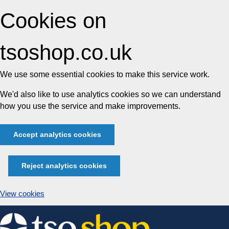
Cookies on
tsoshop.co.uk
We use some essential cookies to make this service work.
We'd also like to use analytics cookies so we can understand
how you use the service and make improvements.
Accept analytics cookies
Reject analytics cookies
View cookies