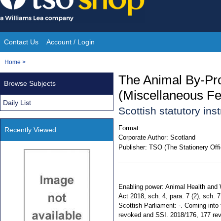
Skip
to
content
Contact Us
Account / Login
Site
You
Home
>
Navigation
are
The Animal By-Pr
Browse Subjects
here:
(Miscellaneous Fe
Daily List
Scottish statutory in
Format:
Recently Viewed
Corporate Author:
Scotland
Publisher:
TSO (The Stationery Offi
Enabling power: Animal Health and W
Act 2018, sch. 4, para. 7 (2), sch. 
Scottish Parliament: -. Coming into 
revoked and SSI. 2018/176, 177 revo