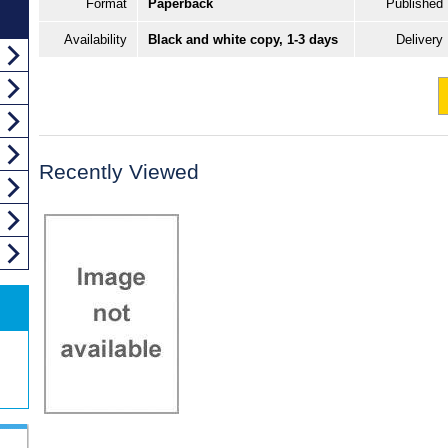
Format
Paperback
Published
Availability
Black and white copy, 1-3 days
Delivery
Recently Viewed