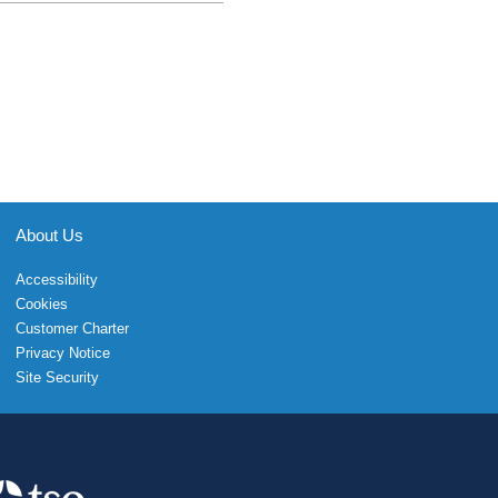
About Us
Accessibility
Cookies
Customer Charter
Privacy Notice
Site Security