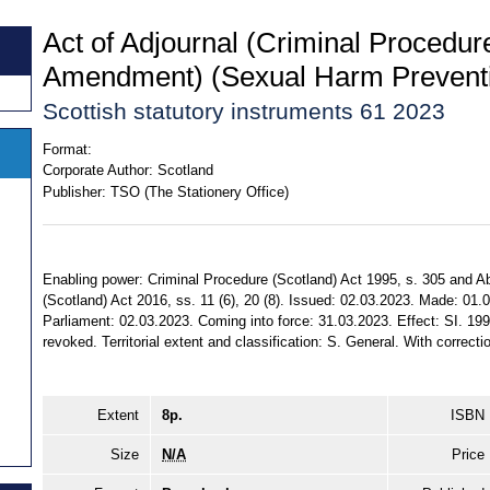
Act of Adjournal (Criminal Procedu
Amendment) (Sexual Harm Preventi
Scottish statutory instruments 61 2023
Format:
Corporate Author:
Scotland
Publisher:
TSO (The Stationery Office)
Enabling power: Criminal Procedure (Scotland) Act 1995, s. 305 and 
(Scotland) Act 2016, ss. 11 (6), 20 (8). Issued: 02.03.2023. Made: 01.
Parliament: 02.03.2023. Coming into force: 31.03.2023. Effect: SI. 19
revoked. Territorial extent and classification: S. General. With correct
Extent
8p.
ISBN
Size
N/A
Price