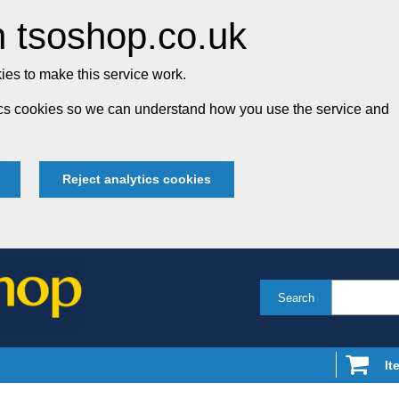
 tsoshop.co.uk
es to make this service work.
tics cookies so we can understand how you use the service and
Reject analytics cookies
Search
It