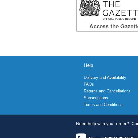
Help
Delivery and Availability
FAQs
Returns and Cancellations
Subscriptions
Terms and Conditions
Need help with your order?
Con