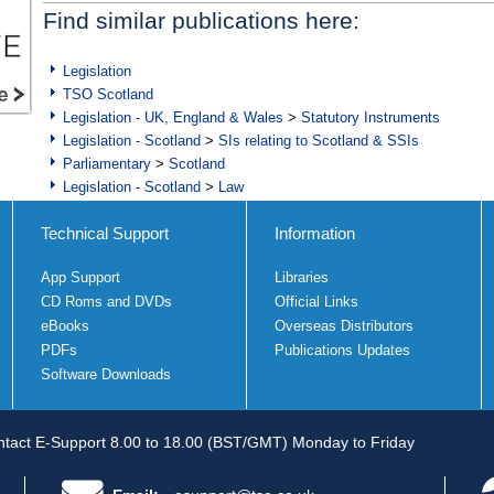
Find similar publications here:
Legislation
TSO Scotland
Legislation - UK, England & Wales
>
Statutory Instruments
Legislation - Scotland
>
SIs relating to Scotland & SSIs
Parliamentary
>
Scotland
Legislation - Scotland
>
Law
Technical Support
Information
App Support
Libraries
CD Roms and DVDs
Official Links
eBooks
Overseas Distributors
PDFs
Publications Updates
Software Downloads
tact E-Support 8.00 to 18.00 (BST/GMT) Monday to Friday