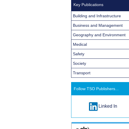
Key Publications
Building and Infrastructure
Business and Management
Geography and Environment
Medical
Safety
Society
Transport
Follow TSO Publishers...
Linked In