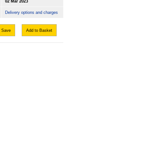
02 Mar 2023
Delivery options and charges
Save
Add to Basket