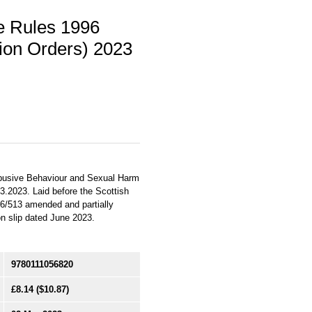
re Rules 1996
on Orders) 2023
Abusive Behaviour and Sexual Harm
03.2023. Laid before the Scottish
96/513 amended and partially
ion slip dated June 2023.
9780111056820
£8.14
($10.87)