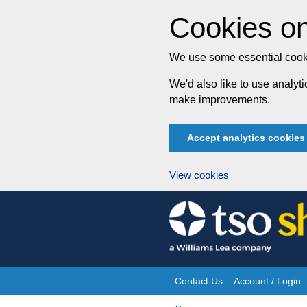
Cookies on
We use some essential cooki
We'd also like to use analy
make improvements.
Accept analytics cookies
View cookies
Skip
to
content
Contact Us
Account / Login
Site