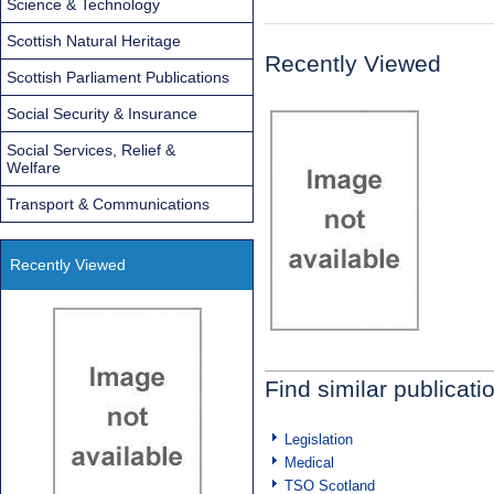
Science & Technology
Scottish Natural Heritage
Recently Viewed
Scottish Parliament Publications
Social Security & Insurance
Social Services, Relief &
Welfare
Transport & Communications
Recently Viewed
Find similar publicati
Legislation
Medical
TSO Scotland