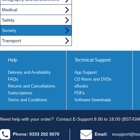
Medical
Safety
Society
Transport
Help
Technical Support
Delivery and Availability
App Support
FAQs
CD Roms and DVDs
Returns and Cancellations
eBooks
Subscriptions
PDFs
Terms and Conditions
Software Downloads
Need help with your order?
Contact E-Support 8.00 to 18.00 (BST/GM
Phone: 0333 202 5070
Email:
esupport@tso