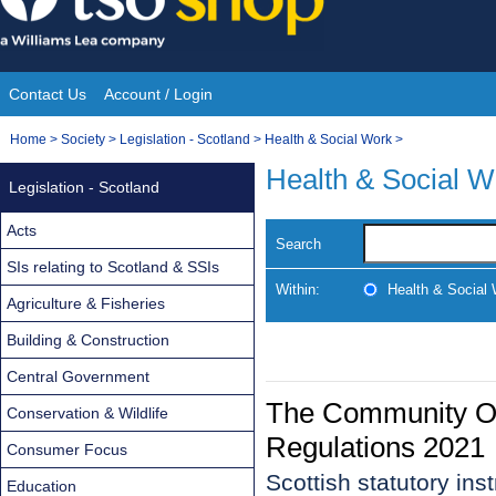
Skip
to
content
Contact Us
Account / Login
Site
You
Home
>
Society
>
Legislation - Scotland
>
Health & Social Work
>
Navigation
are
Health & Social W
Legislation - Scotland
here:
Acts
Search
SIs relating to Scotland & SSIs
Within:
Health & Social
Agriculture & Fisheries
Building & Construction
Central Government
The Community Or
Conservation & Wildlife
Regulations 2021
Consumer Focus
Scottish statutory in
Education