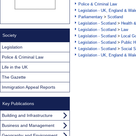
Police & Criminal Law
Legislation - UK, England & Wal
Parliamentary
>
Scotland
Legislation - Scotland
>
Health 
Legislation - Scotland
>
Law
Society
Legislation - Scotland
>
Local Go
Legislation - Scotland
>
Public H
Legislation
Legislation - Scotland
>
Social S
Legislation - UK, England & Wal
Police & Criminal Law
Life in the UK
The Gazette
Immigration Appeal Reports
Key Publications
Building and Infrastructure
Business and Management
Geography and Environment