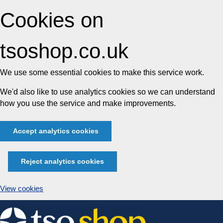
Cookies on
tsoshop.co.uk
We use some essential cookies to make this service work.
We'd also like to use analytics cookies so we can understand
how you use the service and make improvements.
Accept analytics cookies
Reject analytics cookies
View cookies