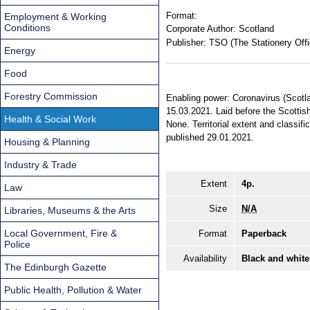
Format:
Employment & Working
Conditions
Corporate Author:
Scotland
Publisher:
TSO (The Stationery Offi
Energy
Food
Forestry Commission
Enabling power: Coronavirus (Scotla
15.03.2021. Laid before the Scottish
Health & Social Work
None. Territorial extent and classi
published 29.01.2021.
Housing & Planning
Industry & Trade
Extent
4p.
Law
Size
N/A
Libraries, Museums & the Arts
Local Government, Fire &
Format
Paperback
Police
Availability
Black and white
The Edinburgh Gazette
Public Health, Pollution & Water