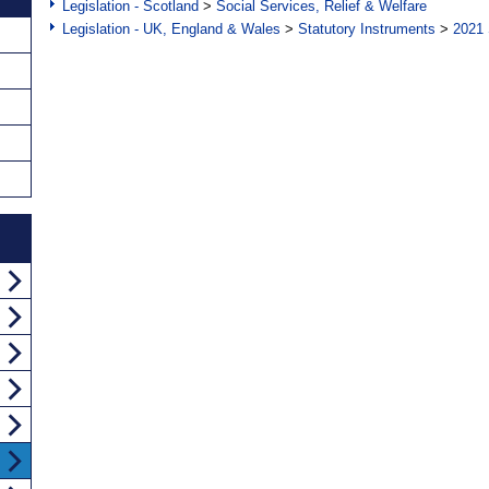
Legislation - Scotland
>
Social Services, Relief & Welfare
Legislation - UK, England & Wales
>
Statutory Instruments
>
2021 