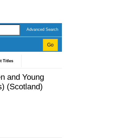
Advanced Search
t Titles
ren and Young
) (Scotland)