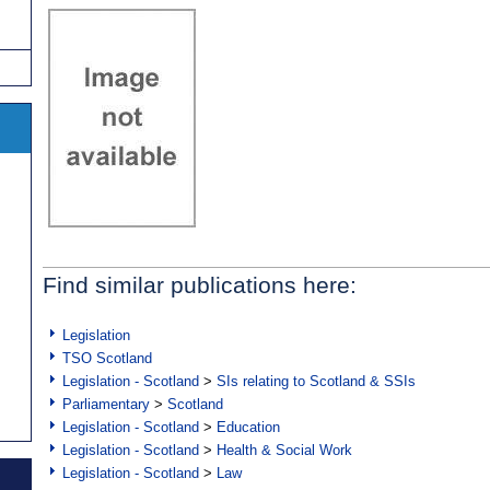
Find similar publications here:
Legislation
TSO Scotland
Legislation - Scotland
>
SIs relating to Scotland & SSIs
Parliamentary
>
Scotland
Legislation - Scotland
>
Education
Legislation - Scotland
>
Health & Social Work
Legislation - Scotland
>
Law