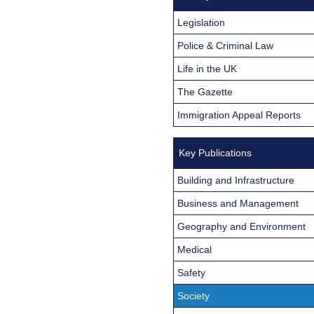
Legislation
Police & Criminal Law
Life in the UK
The Gazette
Immigration Appeal Reports
Key Publications
Building and Infrastructure
Business and Management
Geography and Environment
Medical
Safety
Society