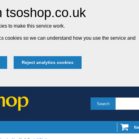
 tsoshop.co.uk
es to make this service work.
tics cookies so we can understand how you use the service and
Reject analytics cookies
Search
It