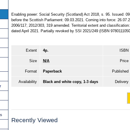
Enabling power: Social Security (Scotland) Act 2018, s. 95. Issued: 0
before the Scottish Parliament: 09.03.2021. Coming into force: 26.07.
2006/117; 2012/303, 319 amended. Territorial extent and classification:
dated April 2021. Partially revoked by SSI 2021/249 (ISBN 9780111050
Extent
4p.
ISBN
Size
N/A
Price
Format
Paperback
Published
Availability
Black and white copy, 1-3 days
Delivery
r
ns
Recently Viewed