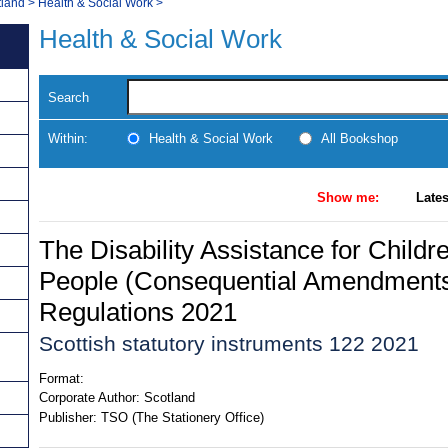
tland
>
Health & Social Work
>
Health & Social Work
Search
Within:
Health & Social Work
All Bookshop
Show me:
Lates
The Disability Assistance for Child
People (Consequential Amendments
Regulations 2021
Scottish statutory instruments 122 2021
Format:
Corporate Author:
Scotland
Publisher:
TSO (The Stationery Office)