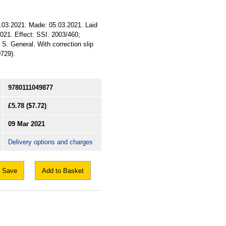
9.03.2021. Made: 05.03.2021. Laid
2021. Effect: SSI. 2003/460;
 S. General. With correction slip
729).
9780111049877
£5.78
($7.72)
09 Mar 2021
Delivery options and charges
Save
Add to Basket