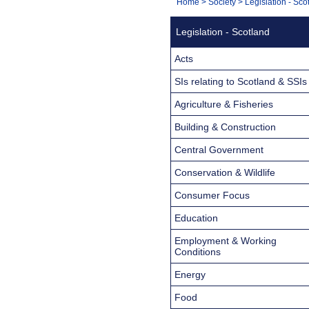
You
Home
>
Society
>
Legislation - Sco
Navigation
are
Legislation - Scotland
here:
Acts
SIs relating to Scotland & SSIs
Agriculture & Fisheries
Building & Construction
Central Government
Conservation & Wildlife
Consumer Focus
Education
Employment & Working
Conditions
Energy
Food