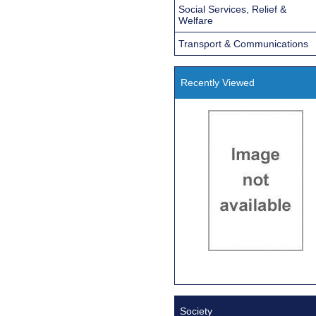
Social Services, Relief &
Welfare
Transport & Communications
Recently Viewed
Society