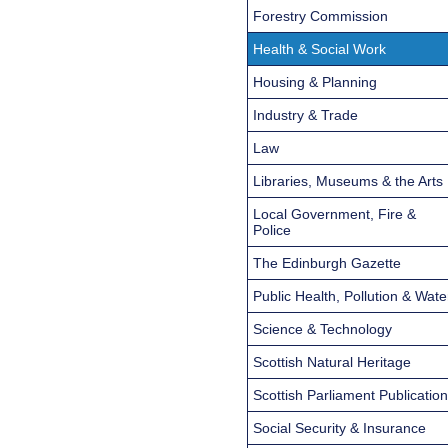
Forestry Commission
Health & Social Work
Housing & Planning
Industry & Trade
Law
Libraries, Museums & the Arts
Local Government, Fire &
Police
The Edinburgh Gazette
Public Health, Pollution & Wate
Science & Technology
Scottish Natural Heritage
Scottish Parliament Publicatio
Social Security & Insurance