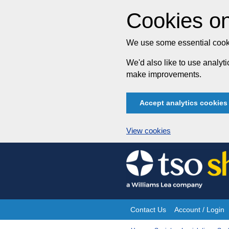
Cookies on
We use some essential cooki
We'd also like to use analy
make improvements.
Accept analytics cookies
View cookies
Skip
to
content
Contact Us
Account / Login
Site