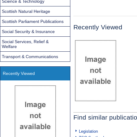
Science & Technology
Scottish Natural Heritage
Scottish Parliament Publications
Recently Viewed
Social Security & Insurance
Social Services, Relief &
Welfare
Transport & Communications
Recently Viewed
Find similar publicati
Legislation