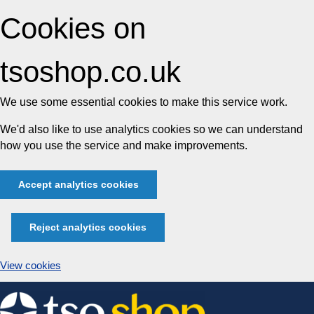
Cookies on
tsoshop.co.uk
We use some essential cookies to make this service work.
We'd also like to use analytics cookies so we can understand
how you use the service and make improvements.
Accept analytics cookies
Reject analytics cookies
View cookies