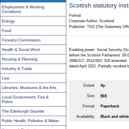
Scottish statutory in
Employment & Working
Conditions
Format:
Energy
Corporate Author:
Scotland
Publisher:
TSO (The Stationery Offi
Food
Forestry Commission
Health & Social Work
Enabling power: Social Security (Sc
before the Scottish Parliament: 09.
Housing & Planning
2006/117; 2012/303, 319 amended. Ter
dated April 2021. Partially revoke
Industry & Trade
Law
Extent
4p.
Libraries, Museums & the Arts
Size
N/A
Local Government, Fire &
Police
Format
Paperback
The Edinburgh Gazette
Availability
Black and white
Public Health, Pollution & Water