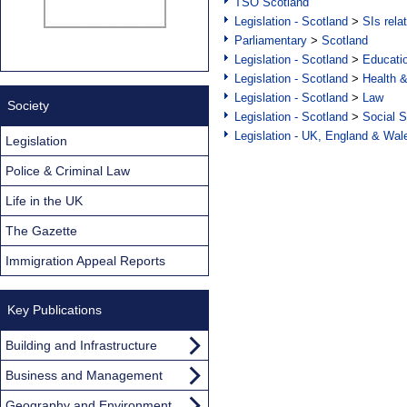
TSO Scotland
Legislation - Scotland
>
SIs rela
Parliamentary
>
Scotland
Legislation - Scotland
>
Educati
Legislation - Scotland
>
Health 
Legislation - Scotland
>
Law
Society
Legislation - Scotland
>
Social S
Legislation - UK, England & Wal
Legislation
Police & Criminal Law
Life in the UK
The Gazette
Immigration Appeal Reports
Key Publications
Building and Infrastructure
Business and Management
Geography and Environment