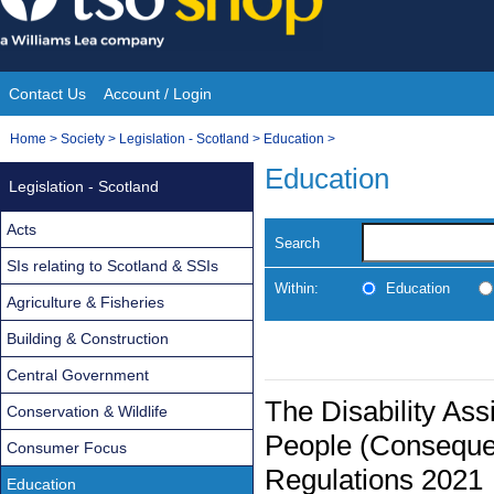
Skip
to
content
Contact Us
Account / Login
Site
You
Home
>
Society
>
Legislation - Scotland
>
Education
>
Navigation
are
Education
Legislation - Scotland
here:
Acts
Search
SIs relating to Scotland & SSIs
Within:
Education
Agriculture & Fisheries
Building & Construction
Central Government
The Disability Ass
Conservation & Wildlife
People (Conseque
Consumer Focus
Regulations 2021
Education