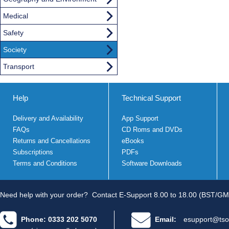
Medical
Safety
Society
Transport
Help
Technical Support
Delivery and Availability
App Support
FAQs
CD Roms and DVDs
Returns and Cancellations
eBooks
Subscriptions
PDFs
Terms and Conditions
Software Downloads
Need help with your order?
Contact E-Support 8.00 to 18.00 (BST/GM
Phone: 0333 202 5070
Email:
esupport@tso