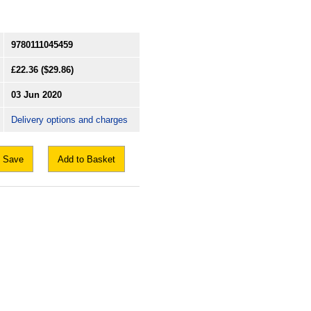
9780111045459
£22.36
($29.86)
03 Jun 2020
Delivery options and charges
Save
Add to Basket