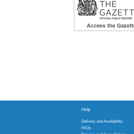
Help
Delivery and Availability
FAQs