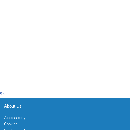
SIs
About Us
Accessibility
Cookies