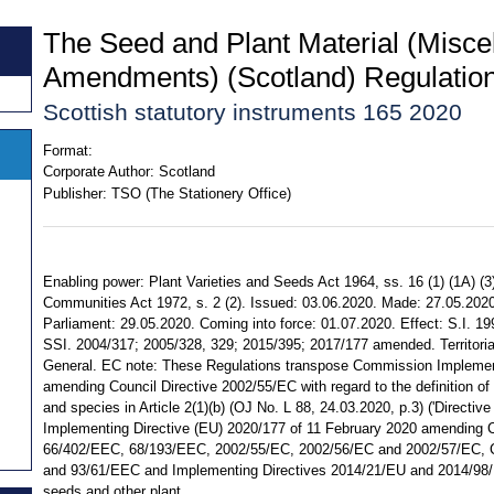
The Seed and Plant Material (Misce
Amendments) (Scotland) Regulatio
Scottish statutory instruments 165 2020
Format:
Corporate Author:
Scotland
Publisher:
TSO (The Stationery Office)
Enabling power: Plant Varieties and Seeds Act 1964, ss. 16 (1) (1A) (3
Communities Act 1972, s. 2 (2). Issued: 03.06.2020. Made: 27.05.2020.
Parliament: 29.05.2020. Coming into force: 01.07.2020. Effect: S.I. 1
SSI. 2004/317; 2005/328, 329; 2015/395; 2017/177 amended. Territorial
General. EC note: These Regulations transpose Commission Implemen
amending Council Directive 2002/55/EC with regard to the definition of 
and species in Article 2(1)(b) (OJ No. L 88, 24.03.2020, p.3) ('Directi
Implementing Directive (EU) 2020/177 of 11 February 2020 amending C
66/402/EEC, 68/193/EEC, 2002/55/EC, 2002/56/EC and 2002/57/EC, 
and 93/61/EEC and Implementing Directives 2014/21/EU and 2014/98/E
seeds and other plant