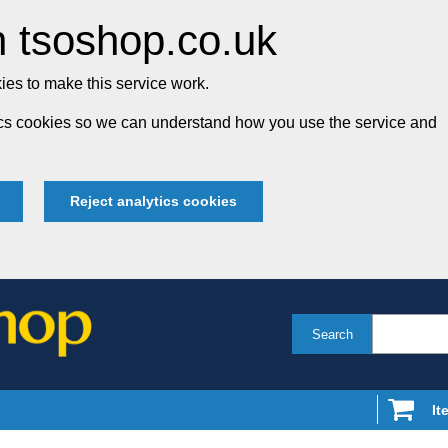
 tsoshop.co.uk
es to make this service work.
tics cookies so we can understand how you use the service and
Reject analytics cookies
Search
It