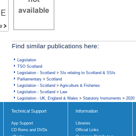
Find similar publications here:
Legislation
TSO Scotland
Legislation - Scotland
>
SIs relating to Scotland & SSIs
Parliamentary
>
Scotland
Legislation - Scotland
>
Agriculture & Fisheries
Legislation - Scotland
>
Law
Legislation - UK, England & Wales
>
Statutory Instruments
>
2020 
Technical Support
Information
App Support
Libraries
CD Roms and DVDs
Official Links