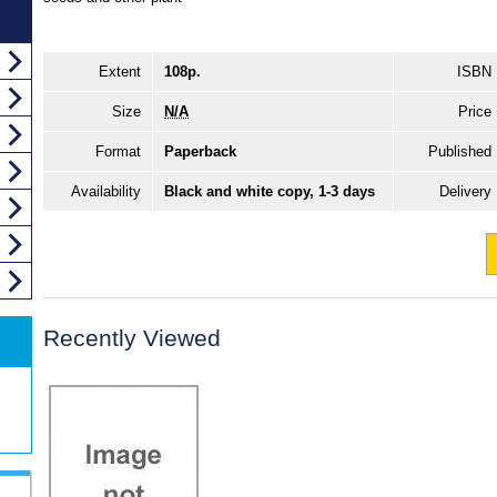
Extent
108p.
ISBN
Size
N/A
Price
Format
Paperback
Published
Availability
Black and white copy, 1-3 days
Delivery
Recently Viewed