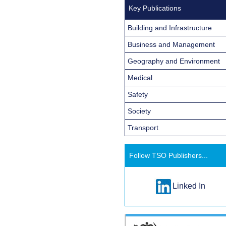
Key Publications
Building and Infrastructure
Business and Management
Geography and Environment
Medical
Safety
Society
Transport
Follow TSO Publishers...
Linked In