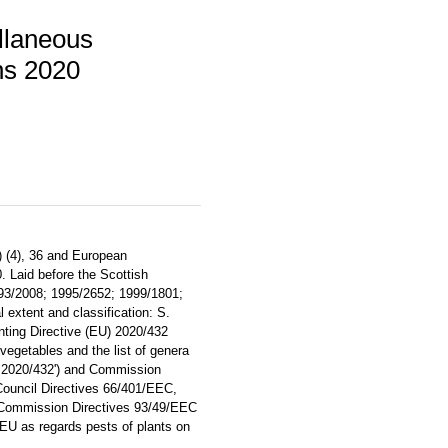
llaneous
ns 2020
) (4), 36 and European
 Laid before the Scottish
993/2008; 1995/2652; 1999/1801;
 extent and classification: S.
ting Directive (EU) 2020/432
vegetables and the list of genera
ve 2020/432') and Commission
ouncil Directives 66/401/EEC,
Commission Directives 93/49/EEC
U as regards pests of plants on