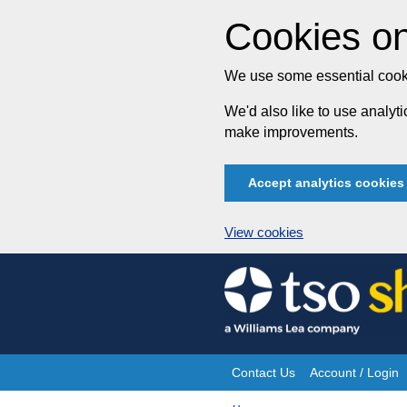
Cookies on
We use some essential cooki
We'd also like to use analy
make improvements.
Accept analytics cookies
View cookies
Skip
to
content
Contact Us
Account / Login
Site