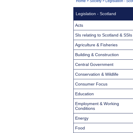
You
Home
>
Society
>
Legislation - Sco
Navigation
are
Legislation - Scotland
here:
Acts
SIs relating to Scotland & SSIs
Agriculture & Fisheries
Building & Construction
Central Government
Conservation & Wildlife
Consumer Focus
Education
Employment & Working
Conditions
Energy
Food