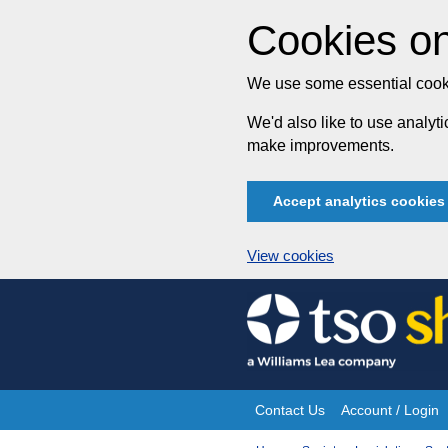
Cookies on
We use some essential cooki
We'd also like to use analy
make improvements.
Accept analytics cookies
View cookies
Skip
to
content
Contact Us
Account / Login
Site