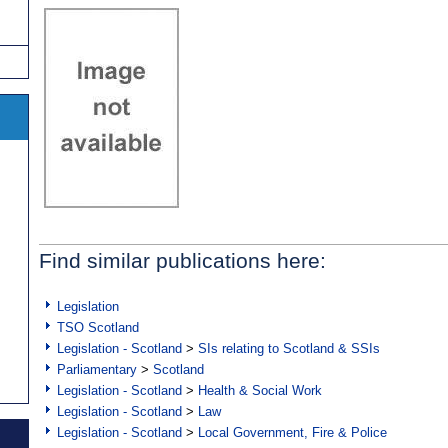
Find similar publications here:
Legislation
TSO Scotland
Legislation - Scotland
>
SIs relating to Scotland & SSIs
Parliamentary
>
Scotland
Legislation - Scotland
>
Health & Social Work
Legislation - Scotland
>
Law
Legislation - Scotland
>
Local Government, Fire & Police