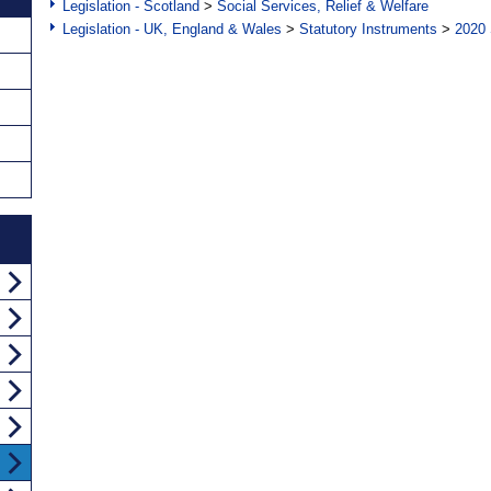
Legislation - Scotland
>
Social Services, Relief & Welfare
Legislation - UK, England & Wales
>
Statutory Instruments
>
2020 