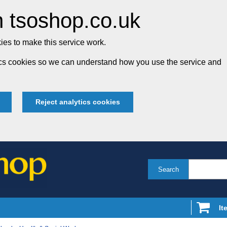
 tsoshop.co.uk
es to make this service work.
tics cookies so we can understand how you use the service and
Reject analytics cookies
Search
It