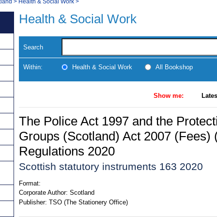
tland
>
Health & Social Work
>
Health & Social Work
Search
Within:
Health & Social Work
All Bookshop
Show me:
Lates
The Police Act 1997 and the Protect
Groups (Scotland) Act 2007 (Fees) 
Regulations 2020
Scottish statutory instruments 163 2020
Format:
Corporate Author:
Scotland
Publisher:
TSO (The Stationery Office)