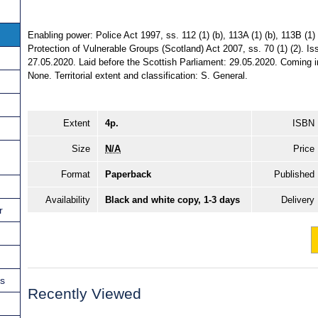
Enabling power: Police Act 1997, ss. 112 (1) (b), 113A (1) (b), 113B (1) (
Protection of Vulnerable Groups (Scotland) Act 2007, ss. 70 (1) (2). I
27.05.2020. Laid before the Scottish Parliament: 29.05.2020. Coming in
None. Territorial extent and classification: S. General.
Extent
4p.
ISBN
Size
N/A
Price
Format
Paperback
Published
Availability
Black and white copy, 1-3 days
Delivery
r
ns
Recently Viewed