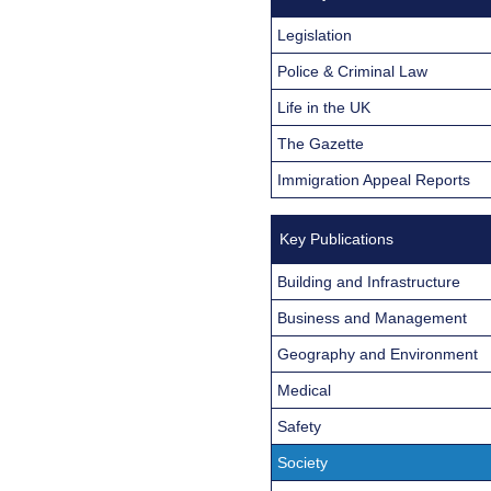
Legislation
Police & Criminal Law
Life in the UK
The Gazette
Immigration Appeal Reports
Key Publications
Building and Infrastructure
Business and Management
Geography and Environment
Medical
Safety
Society