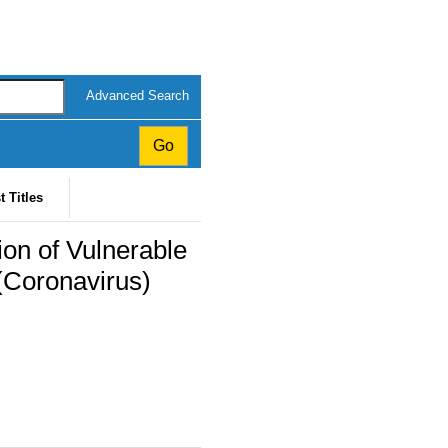
Advanced Search
t Titles
ion of Vulnerable
(Coronavirus)