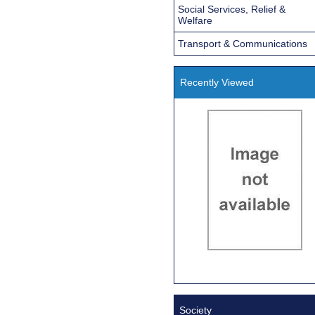
Social Services, Relief &
Welfare
Transport & Communications
Recently Viewed
Society