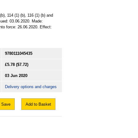
b), 114 (1) (b), 116 (1) (b) and
ssued: 03.06.2020. Made:
to force: 26.06.2020. Effect:
9780111045435
£5.78
($7.72)
03 Jun 2020
Delivery options and charges
Save
Add to Basket