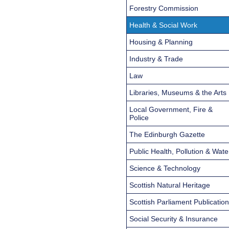
Forestry Commission
Health & Social Work
Housing & Planning
Industry & Trade
Law
Libraries, Museums & the Arts
Local Government, Fire &
Police
The Edinburgh Gazette
Public Health, Pollution & Wate
Science & Technology
Scottish Natural Heritage
Scottish Parliament Publicatio
Social Security & Insurance