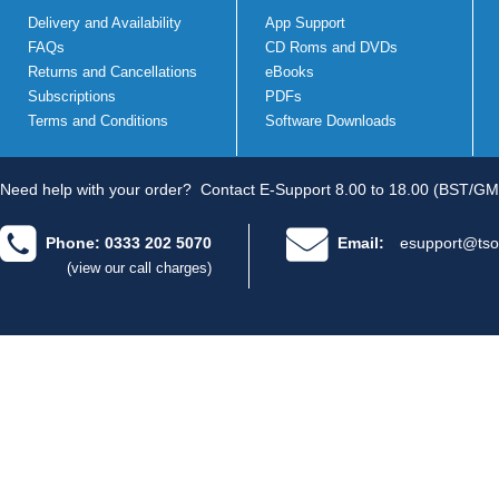
Delivery and Availability
App Support
FAQs
CD Roms and DVDs
Returns and Cancellations
eBooks
Subscriptions
PDFs
Terms and Conditions
Software Downloads
Need help with your order?
Contact E-Support 8.00 to 18.00 (BST/GM
Phone: 0333 202 5070
Email:
esupport@tso
(view our call charges)