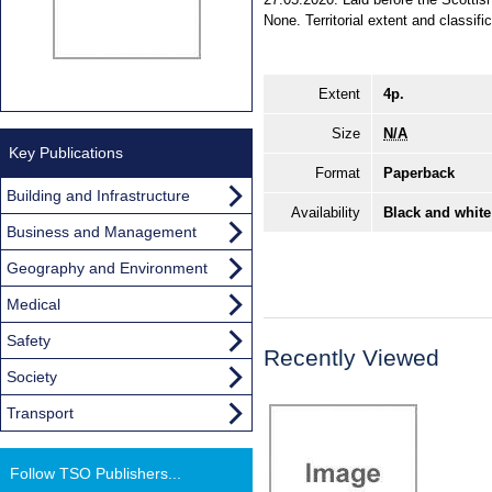
None. Territorial extent and classifi
Extent
4p.
Size
N/A
Key Publications
Format
Paperback
Building and Infrastructure
Availability
Black and white
Business and Management
Geography and Environment
Medical
Safety
Recently Viewed
Society
Transport
Follow TSO Publishers...