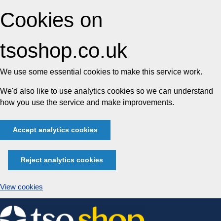
Cookies on
tsoshop.co.uk
We use some essential cookies to make this service work.
We'd also like to use analytics cookies so we can understand
how you use the service and make improvements.
Accept analytics cookies
Reject analytics cookies
View cookies