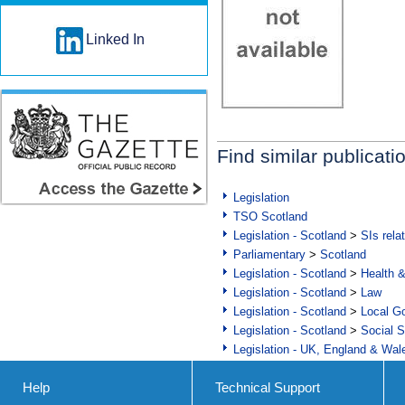
Linked In
Find similar publicati
Legislation
TSO Scotland
Legislation - Scotland
>
SIs rela
Parliamentary
>
Scotland
Legislation - Scotland
>
Health 
Legislation - Scotland
>
Law
Legislation - Scotland
>
Local Go
Legislation - Scotland
>
Social S
Legislation - UK, England & Wal
Help
Technical Support