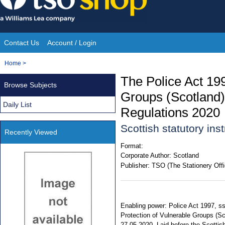
Skip
to
content
Contact Us
Account / Login
Site
You
Home
>
Navigation
are
The Police Act 199
Browse Subjects
here:
Groups (Scotland)
Daily List
Regulations 2020
Scottish statutory in
Recently Viewed
Format:
Corporate Author:
Scotland
Publisher:
TSO (The Stationery Offi
Enabling power: Police Act 1997, ss. 
Protection of Vulnerable Groups (Sc
27.05.2020. Laid before the Scottis