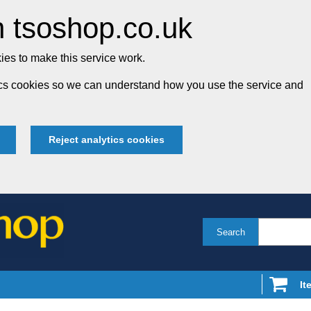
 tsoshop.co.uk
es to make this service work.
tics cookies so we can understand how you use the service and
Reject analytics cookies
Search
It