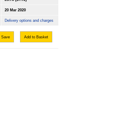
20 Mar 2020
Delivery options and charges
Save
Add to Basket