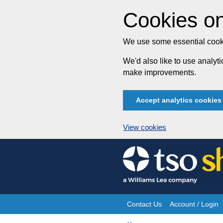
Cookies on
We use some essential cooki
We'd also like to use analy
make improvements.
Accept analytics cookies
View cookies
Skip
to
content
Contact Us
Account / Login
Site