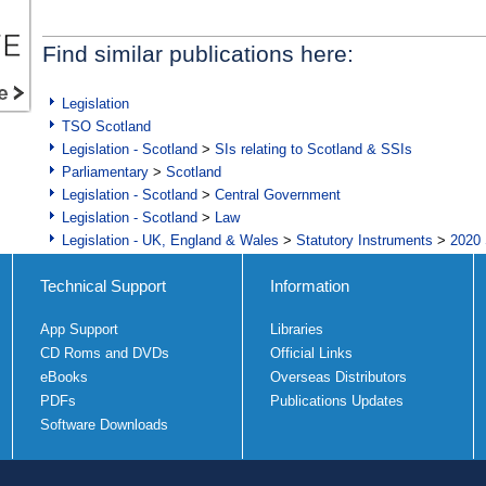
Find similar publications here:
Legislation
TSO Scotland
Legislation - Scotland
>
SIs relating to Scotland & SSIs
Parliamentary
>
Scotland
Legislation - Scotland
>
Central Government
Legislation - Scotland
>
Law
Legislation - UK, England & Wales
>
Statutory Instruments
>
2020 
Technical Support
Information
App Support
Libraries
CD Roms and DVDs
Official Links
eBooks
Overseas Distributors
PDFs
Publications Updates
Software Downloads