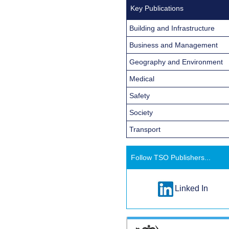
Key Publications
Building and Infrastructure
Business and Management
Geography and Environment
Medical
Safety
Society
Transport
Follow TSO Publishers...
Linked In