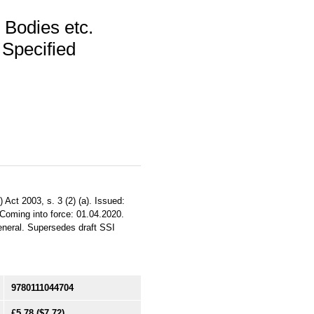
 Bodies etc.
Specified
Act 2003, s. 3 (2) (a). Issued:
 Coming into force: 01.04.2020.
General. Supersedes draft SSI
9780111044704
£5.78
($7.72)