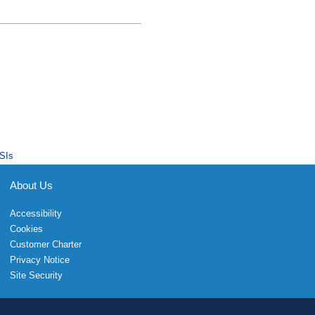
SIs
About Us
Accessibility
Cookies
Customer Charter
Privacy Notice
Site Security