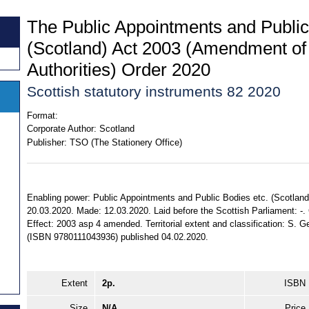
The Public Appointments and Public
(Scotland) Act 2003 (Amendment of 
Authorities) Order 2020
Scottish statutory instruments 82 2020
Format:
Corporate Author:
Scotland
Publisher:
TSO (The Stationery Office)
Enabling power: Public Appointments and Public Bodies etc. (Scotland) 
20.03.2020. Made: 12.03.2020. Laid before the Scottish Parliament: -.
Effect: 2003 asp 4 amended. Territorial extent and classification: S. 
(ISBN 9780111043936) published 04.02.2020.
Extent
2p.
ISBN
Size
N/A
Price