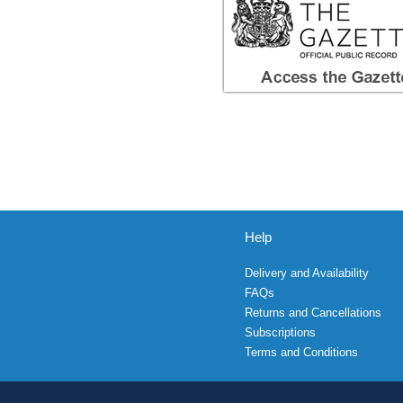
Help
Delivery and Availability
FAQs
Returns and Cancellations
Subscriptions
Terms and Conditions