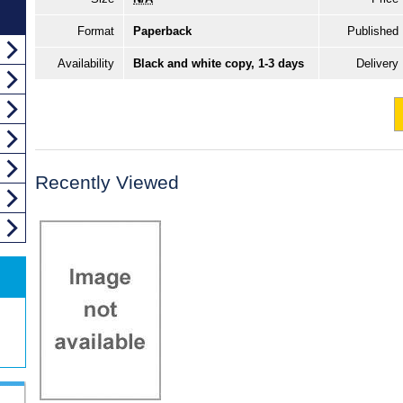
Format
Paperback
Published
Availability
Black and white copy, 1-3 days
Delivery
Recently Viewed