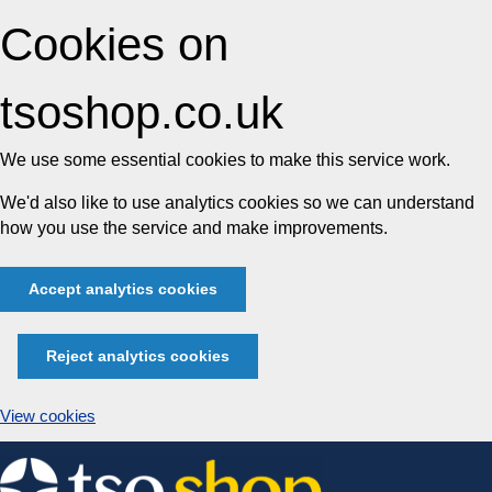
Cookies on
tsoshop.co.uk
We use some essential cookies to make this service work.
We'd also like to use analytics cookies so we can understand
how you use the service and make improvements.
Accept analytics cookies
Reject analytics cookies
View cookies