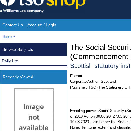
Skip
to
content
Contact Us
Account / Login
Site
You
Home
>
Navigation
are
The Social Securi
Browse Subjects
here:
(Commencement No
Daily List
Scottish statutory in
Format:
Recently Viewed
Corporate Author:
Scotland
Publisher:
TSO (The Stationery Offi
Enabling power: Social Security (Sco
of 2018 Act on 30.06.20, 27.03.20, 0
10.03.2020. Laid before the Scottis
None. Territorial extent and classifi