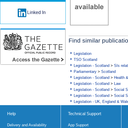
Linked In
Find similar publicati
Legislation
TSO Scotland
Legislation - Scotland
>
SIs rela
Parliamentary
>
Scotland
Legislation - Scotland
>
Health 
Legislation - Scotland
>
Law
Legislation - Scotland
>
Social S
Legislation - Scotland
>
Social S
Legislation - UK, England & Wal
Help
Technical Support
Delivery and Availability
App Support