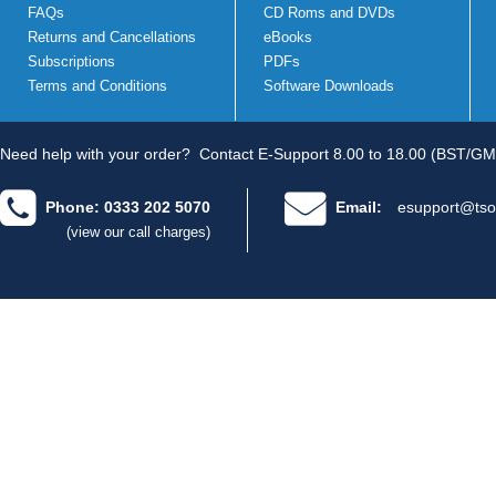
FAQs
CD Roms and DVDs
Returns and Cancellations
eBooks
Subscriptions
PDFs
Terms and Conditions
Software Downloads
Need help with your order?
Contact E-Support 8.00 to 18.00 (BST/GM
Phone: 0333 202 5070
Email:
esupport@tso
(view our call charges)