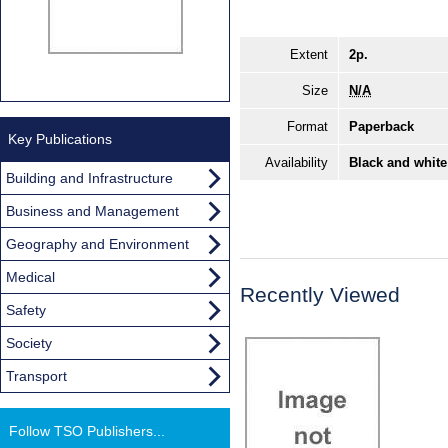
Extent
2p.
Size
N/A
Format
Paperback
Key Publications
Availability
Black and white
Building and Infrastructure
Business and Management
Geography and Environment
Medical
Recently Viewed
Safety
Society
Transport
Follow TSO Publishers...