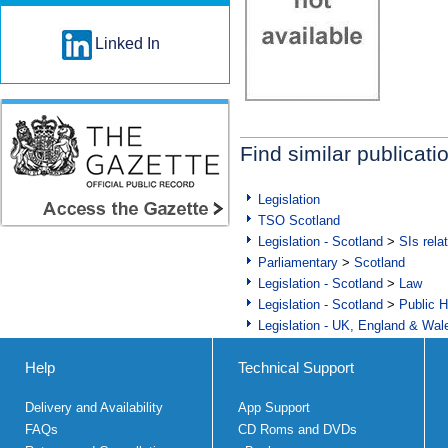
Linked In
Find similar publicati
Legislation
TSO Scotland
Legislation - Scotland
>
SIs rela
Parliamentary
>
Scotland
Legislation - Scotland
>
Law
Legislation - Scotland
>
Public H
Legislation - UK, England & Wal
Help
Technical Support
Delivery and Availability
App Support
FAQs
CD Roms and DVDs