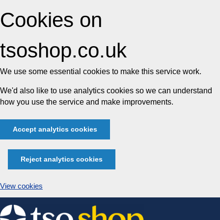
Cookies on
tsoshop.co.uk
We use some essential cookies to make this service work.
We'd also like to use analytics cookies so we can understand
how you use the service and make improvements.
Accept analytics cookies
Reject analytics cookies
View cookies