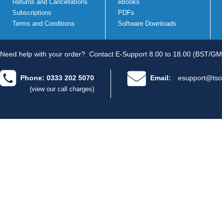
Returns and Cancellations
eBooks
Subscriptions
PDFs
Terms and Conditions
Software Downloads
Need help with your order?
Contact E-Support 8.00 to 18.00 (BST/GM
Phone: 0333 202 5070
Email:
esupport@tso
(view our call charges)