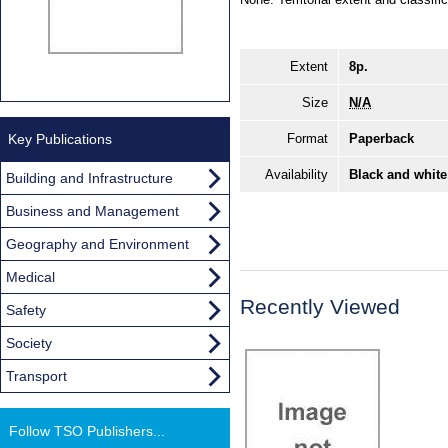
Extent
8p.
Size
N/A
Key Publications
Format
Paperback
Availability
Black and white
Building and Infrastructure
Business and Management
Geography and Environment
Medical
Recently Viewed
Safety
Society
Transport
Follow TSO Publishers...