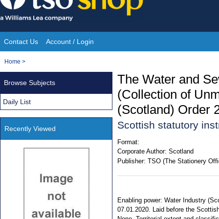
Skip
to
content
Contact Us
Account / Login
Site
You
Home
>
Navigation
are
The Water and Se
Browse Subjects
here:
(Collection of Un
Daily List
(Scotland) Order 
Scottish statutory in
Recently Viewed
Format:
Corporate Author:
Scotland
Publisher:
TSO (The Stationery Offi
Enabling power: Water Industry (Sco
07.01.2020. Laid before the Scottis
None. Territorial extent and classifi