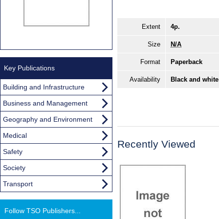
Extent
4p.
Size
N/A
Format
Paperback
Key Publications
Availability
Black and white
Building and Infrastructure
Business and Management
Geography and Environment
Medical
Recently Viewed
Safety
Society
Transport
Follow TSO Publishers...