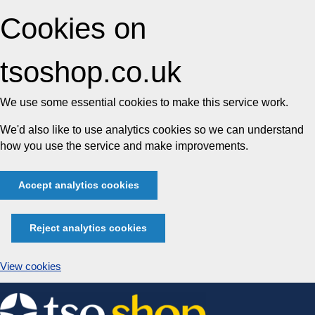
Cookies on
tsoshop.co.uk
We use some essential cookies to make this service work.
We'd also like to use analytics cookies so we can understand
how you use the service and make improvements.
Accept analytics cookies
Reject analytics cookies
View cookies