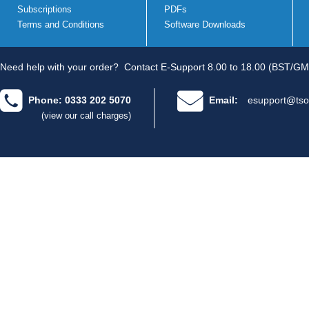
Subscriptions
PDFs
Terms and Conditions
Software Downloads
Need help with your order?
Contact E-Support 8.00 to 18.00 (BST/GM
Phone: 0333 202 5070
Email:
esupport@tso
(view our call charges)