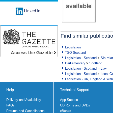
Linked In
Find similar publicati
Legislation
TSO Scotland
Legislation - Scotland
>
SIs rela
Parliamentary
>
Scotland
Legislation - Scotland
>
Law
Legislation - Scotland
>
Local Go
Legislation - UK, England & Wal
Help
Technical Support
Delivery and Availability
App Support
FAQs
CD Roms and DVDs
Returns and Cancellations
eBooks