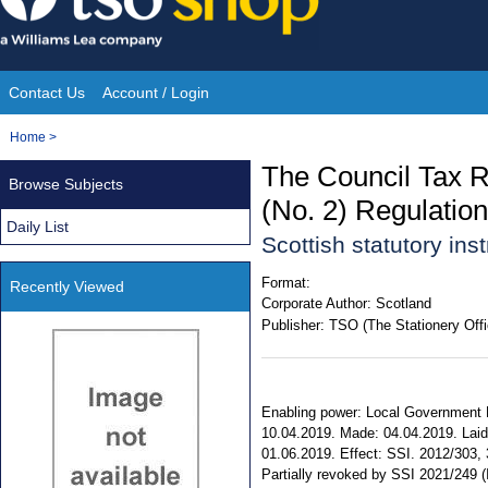
Skip
to
content
Contact Us
Account / Login
Site
You
Home
>
Navigation
are
The Council Tax 
Browse Subjects
here:
(No. 2) Regulatio
Daily List
Scottish statutory in
Format:
Recently Viewed
Corporate Author:
Scotland
Publisher:
TSO (The Stationery Offi
Enabling power: Local Government Fi
10.04.2019. Made: 04.04.2019. Laid 
01.06.2019. Effect: SSI. 2012/303, 3
Partially revoked by SSI 2021/249