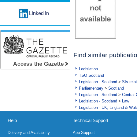
Linked In
Find similar publicati
Legislation
TSO Scotland
Legislation - Scotland
>
SIs rela
Parliamentary
>
Scotland
Legislation - Scotland
>
Central
Legislation - Scotland
>
Law
Legislation - UK, England & Wal
Help
Technical Support
Delivery and Availability
App Support