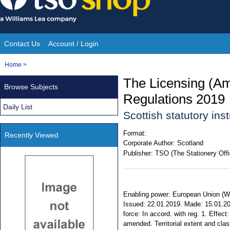
Skip
to
content
Contact Us
Account / Login
Site
You
Home
>
Navigation
are
The Licensing (Am
Browse Subjects
here:
Regulations 2019
Daily List
Scottish statutory in
Format:
Recently Viewed
Corporate Author:
Scotland
Publisher:
TSO (The Stationery Offi
Enabling power: European Union (With
Issued: 22.01.2019. Made: 15.01.20
force: In accord. with reg. 1. Effec
amended. Territorial extent and cla