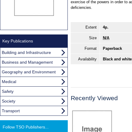
exercise of the powers in order to a
deficiencies.
Extent
4p.
Size
N/A
Key Publications
Format
Paperback
Building and Infrastructure
Availability
Black and white
Business and Management
Geography and Environment
Medical
Safety
Recently Viewed
Society
Transport
Follow TSO Publishers...