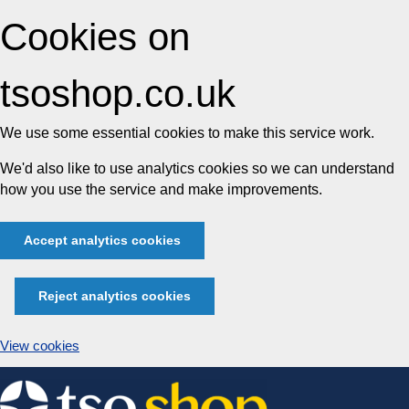
Cookies on
tsoshop.co.uk
We use some essential cookies to make this service work.
We'd also like to use analytics cookies so we can understand
how you use the service and make improvements.
Accept analytics cookies
Reject analytics cookies
View cookies