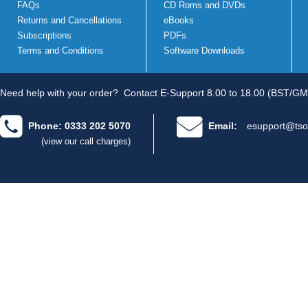
FAQs
CD Roms and DVDs
Returns and Cancellations
eBooks
Subscriptions
PDFs
Terms and Conditions
Software Downloads
Need help with your order?
Contact E-Support 8.00 to 18.00 (BST/GM
Phone: 0333 202 5070
Email:
esupport@tso
(view our call charges)