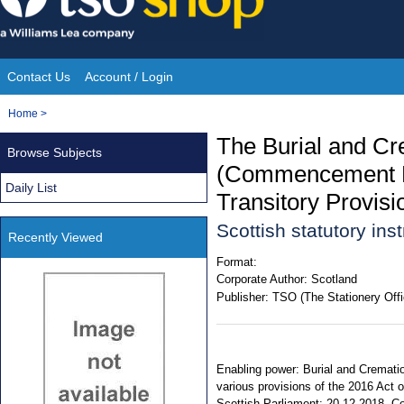
Skip
to
content
Contact Us
Account / Login
Site
You
Home
>
Navigation
are
The Burial and Cr
Browse Subjects
here:
(Commencement No
Daily List
Transitory Provis
Scottish statutory in
Recently Viewed
Format:
Corporate Author:
Scotland
Publisher:
TSO (The Stationery Offi
Enabling power: Burial and Cremation
various provisions of the 2016 Act 
Scottish Parliament: 20.12.2018. Com