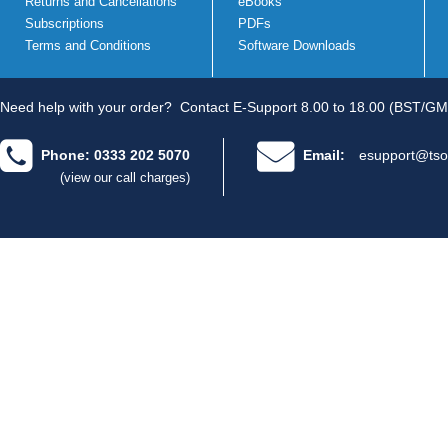
Returns and Cancellations
eBooks
Subscriptions
PDFs
Terms and Conditions
Software Downloads
Need help with your order?
Contact E-Support 8.00 to 18.00 (BST/GM
Phone: 0333 202 5070
Email:
esupport@tso
(view our call charges)