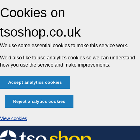
Cookies on
tsoshop.co.uk
We use some essential cookies to make this service work.
We'd also like to use analytics cookies so we can understand
how you use the service and make improvements.
Accept analytics cookies
Reject analytics cookies
View cookies