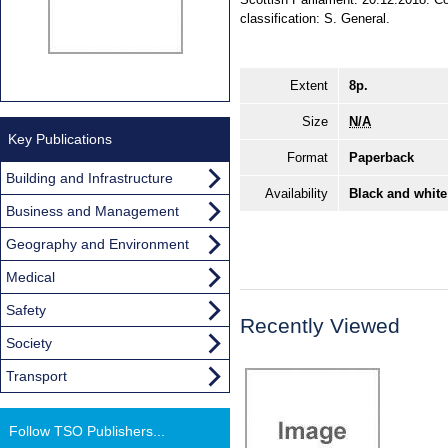
classification: S. General.
Extent
8p.
Size
N/A
Key Publications
Format
Paperback
Building and Infrastructure
Availability
Black and white
Business and Management
Geography and Environment
Medical
Safety
Recently Viewed
Society
Transport
Follow TSO Publishers...