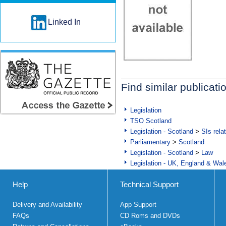
Linked In
Find similar publicati
Legislation
TSO Scotland
Legislation - Scotland
>
SIs rela
Parliamentary
>
Scotland
Legislation - Scotland
>
Law
Legislation - UK, England & Wal
Help
Technical Support
Delivery and Availability
App Support
FAQs
CD Roms and DVDs