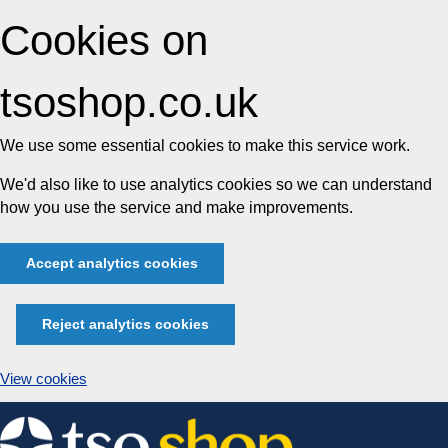
Cookies on
tsoshop.co.uk
We use some essential cookies to make this service work.
We'd also like to use analytics cookies so we can understand
how you use the service and make improvements.
Accept analytics cookies
Reject analytics cookies
View cookies