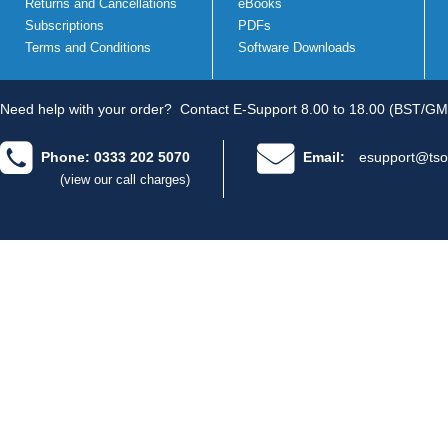
Returns and Cancellations
eBooks
Subscriptions
PDFs
Terms and Conditions
Software Downloads
Need help with your order?
Contact E-Support 8.00 to 18.00 (BST/GM
Phone: 0333 202 5070
Email:
esupport@tso
(view our call charges)