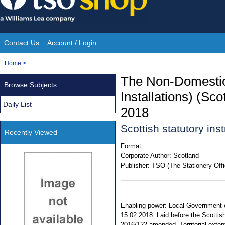
Skip
to
content
Contact Us
Account / Login
Site
You
Home
>
Navigation
are
The Non-Domestic
Browse Subjects
here:
Installations) (S
Daily List
2018
Scottish statutory in
Recently Viewed
Format:
Corporate Author:
Scotland
Publisher:
TSO (The Stationery Offi
Enabling power: Local Government e
15.02.2018. Laid before the Scottis
2016/122 amended. Territorial extent