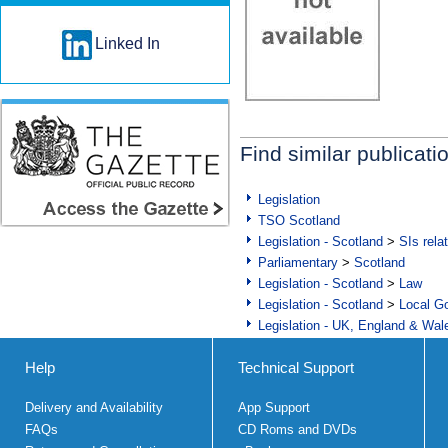
Linked In
Find similar publicati
Legislation
TSO Scotland
Legislation - Scotland
>
SIs rela
Parliamentary
>
Scotland
Legislation - Scotland
>
Law
Legislation - Scotland
>
Local Go
Legislation - UK, England & Wal
Help
Technical Support
Delivery and Availability
App Support
FAQs
CD Roms and DVDs