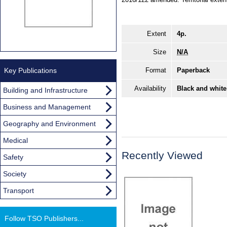
Extent
4p.
Size
N/A
Key Publications
Format
Paperback
Availability
Black and white
Building and Infrastructure
Business and Management
Geography and Environment
Medical
Recently Viewed
Safety
Society
Transport
Follow TSO Publishers...