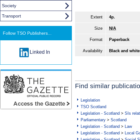
Society
Transport
Extent
4p.
Size
N/A
Follow TSO Publishers...
Format
Paperback
Availability
Black and white
Linked In
Find similar publicati
Legislation
TSO Scotland
Legislation - Scotland
>
SIs rela
Parliamentary
>
Scotland
Legislation - Scotland
>
Law
Legislation - Scotland
>
Local Go
Legislation - Scotland
>
Social S