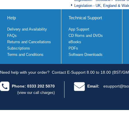
Legislation - UK, England & Wal
Help
Technical Support
Delivery and Availability
App Support
FAQs
CD Roms and DVDs
Returns and Cancellations
eBooks
Subscriptions
PDFs
Terms and Conditions
Software Downloads
Need help with your order?
Contact E-Support 8.00 to 18.00 (BST/GM
Phone: 0333 202 5070
Email:
esupport@tso
(view our call charges)