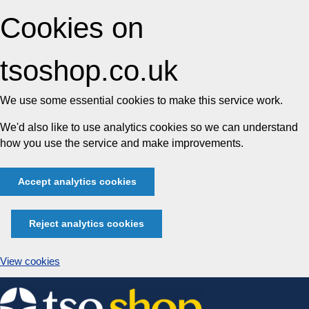
Cookies on
tsoshop.co.uk
We use some essential cookies to make this service work.
We'd also like to use analytics cookies so we can understand
how you use the service and make improvements.
Accept analytics cookies
Reject analytics cookies
View cookies