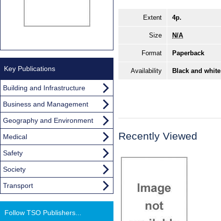
Extent
4p.
Size
N/A
Format
Paperback
Key Publications
Availability
Black and white
Building and Infrastructure
Business and Management
Geography and Environment
Recently Viewed
Medical
Safety
Society
Transport
Follow TSO Publishers...