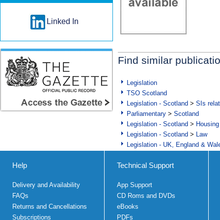
Linked In
Find similar publicati
Legislation
TSO Scotland
Legislation - Scotland
>
SIs rela
Parliamentary
>
Scotland
Legislation - Scotland
>
Housing
Legislation - Scotland
>
Law
Legislation - UK, England & Wal
Help
Technical Support
Delivery and Availability
App Support
FAQs
CD Roms and DVDs
Returns and Cancellations
eBooks
Subscriptions
PDFs