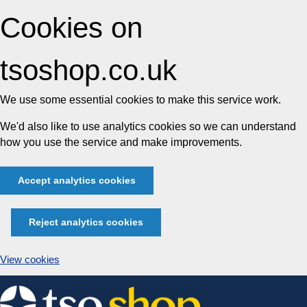
Cookies on
tsoshop.co.uk
We use some essential cookies to make this service work.
We'd also like to use analytics cookies so we can understand
how you use the service and make improvements.
Accept analytics cookies
Reject analytics cookies
View cookies