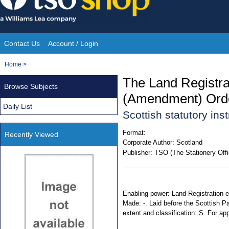
Skip
to
content
Contact Us
Account / Login
Site
You
Home
>
Navigation
are
The Land Registrat
Browse Subjects
here:
(Amendment) Ord
Daily List
Scottish statutory in
Format:
Recently Viewed
Corporate Author:
Scotland
Publisher:
TSO (The Stationery Offi
Enabling power: Land Registration et
Made: -. Laid before the Scottish Pa
extent and classification: S. For ap