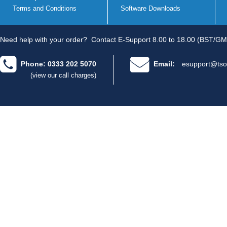
Terms and Conditions
Software Downloads
Need help with your order?
Contact E-Support 8.00 to 18.00 (BST/GM
Phone: 0333 202 5070
Email:
esupport@tso
(view our call charges)