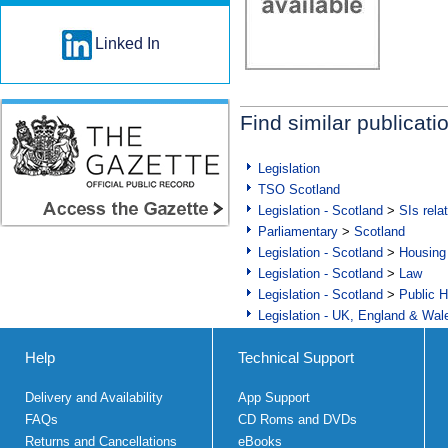
Linked In
Find similar publicati
Legislation
TSO Scotland
Legislation - Scotland
>
SIs rela
Parliamentary
>
Scotland
Legislation - Scotland
>
Housing
Legislation - Scotland
>
Law
Legislation - Scotland
>
Public H
Legislation - UK, England & Wal
Help
Technical Support
Delivery and Availability
App Support
FAQs
CD Roms and DVDs
Returns and Cancellations
eBooks