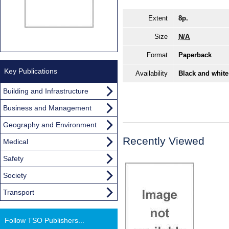
Extent
8p.
Size
N/A
Format
Paperback
Key Publications
Availability
Black and white
Building and Infrastructure
Business and Management
Geography and Environment
Recently Viewed
Medical
Safety
Society
Transport
Follow TSO Publishers...