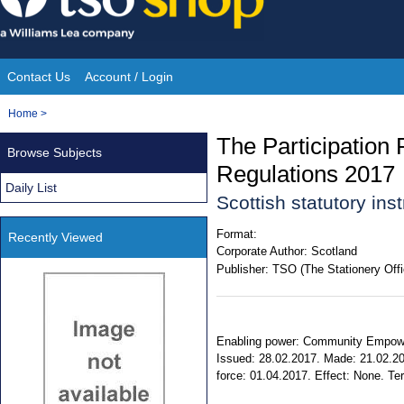
Skip
to
content
Contact Us
Account / Login
Site
You
Home
>
Navigation
are
The Participation
Browse Subjects
here:
Regulations 2017
Daily List
Scottish statutory in
Format:
Recently Viewed
Corporate Author:
Scotland
Publisher:
TSO (The Stationery Offi
Enabling power: Community Empowerme
Issued: 28.02.2017. Made: 21.02.20
force: 01.04.2017. Effect: None. Terr