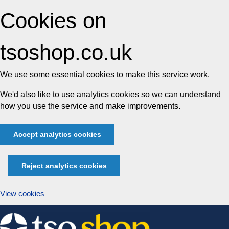
Cookies on
tsoshop.co.uk
We use some essential cookies to make this service work.
We'd also like to use analytics cookies so we can understand
how you use the service and make improvements.
Accept analytics cookies
Reject analytics cookies
View cookies