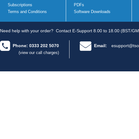
Subscriptions
PDFs
Terms and Conditions
Software Downloads
Need help with your order?
Contact E-Support 8.00 to 18.00 (BST/GM
Phone: 0333 202 5070
Email:
esupport@tso
(view our call charges)