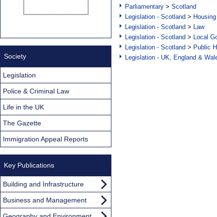
Parliamentary
>
Scotland
Legislation - Scotland
>
Housing
Legislation - Scotland
>
Law
Legislation - Scotland
>
Local Go
Legislation - Scotland
>
Public H
Society
Legislation - UK, England & Wal
Legislation
Police & Criminal Law
Life in the UK
The Gazette
Immigration Appeal Reports
Key Publications
Building and Infrastructure
Business and Management
Geography and Environment