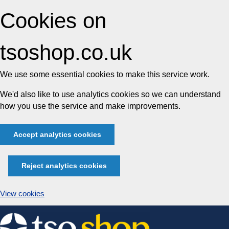
Cookies on
tsoshop.co.uk
We use some essential cookies to make this service work.
We'd also like to use analytics cookies so we can understand
how you use the service and make improvements.
Accept analytics cookies
Reject analytics cookies
View cookies