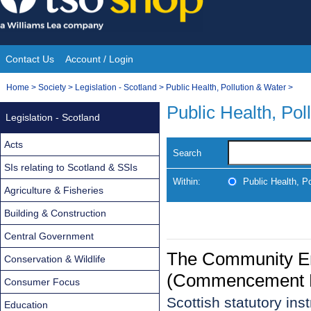
Skip
to
content
Contact Us
Account / Login
Site
You
Home
>
Society
>
Legislation - Scotland
>
Public Health, Pollution & Water
>
Navigation
are
Public Health, Pol
Legislation - Scotland
here:
Acts
Search
SIs relating to Scotland & SSIs
Within:
Public Health, P
Agriculture & Fisheries
Building & Construction
Central Government
The Community Em
Conservation & Wildlife
(Commencement N
Consumer Focus
Scottish statutory in
Education