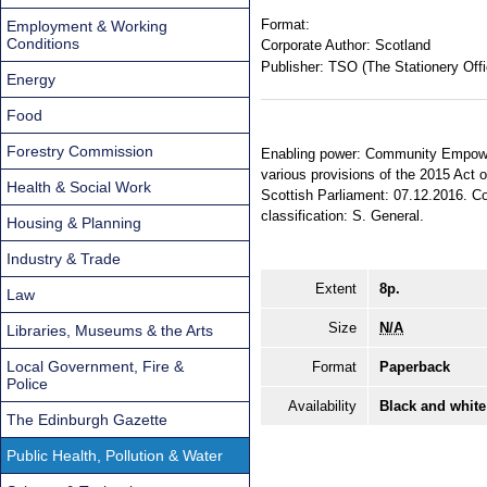
Format:
Employment & Working
Conditions
Corporate Author:
Scotland
Publisher:
TSO (The Stationery Offi
Energy
Food
Forestry Commission
Enabling power: Community Empowerm
various provisions of the 2015 Act 
Health & Social Work
Scottish Parliament: 07.12.2016. Com
classification: S. General.
Housing & Planning
Industry & Trade
Extent
8p.
Law
Size
N/A
Libraries, Museums & the Arts
Local Government, Fire &
Format
Paperback
Police
Availability
Black and white
The Edinburgh Gazette
Public Health, Pollution & Water