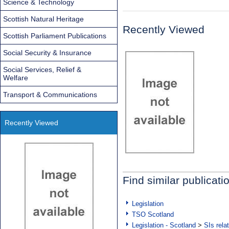
Science & Technology
Scottish Natural Heritage
Recently Viewed
Scottish Parliament Publications
Social Security & Insurance
Social Services, Relief &
Welfare
Transport & Communications
Recently Viewed
Find similar publicati
Legislation
TSO Scotland
Legislation - Scotland
>
SIs rela