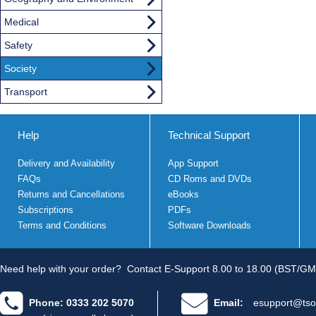
Medical
Safety
Society
Transport
Help
Technical Support
Delivery and Availability
App Support
FAQs
CD Roms and DVDs
Returns and Cancellations
eBooks
Subscriptions
PDFs
Terms and Conditions
Software Downloads
Need help with your order?
Contact E-Support 8.00 to 18.00 (BST/GM
Phone: 0333 202 5070
Email:
esupport@tso