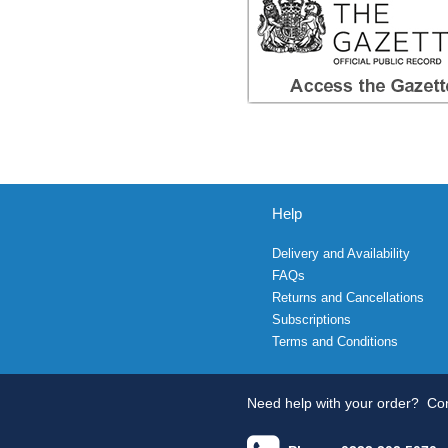
Help
Delivery and Availability
FAQs
Returns and Cancellations
Subscriptions
Terms and Conditions
Need help with your order?
Con