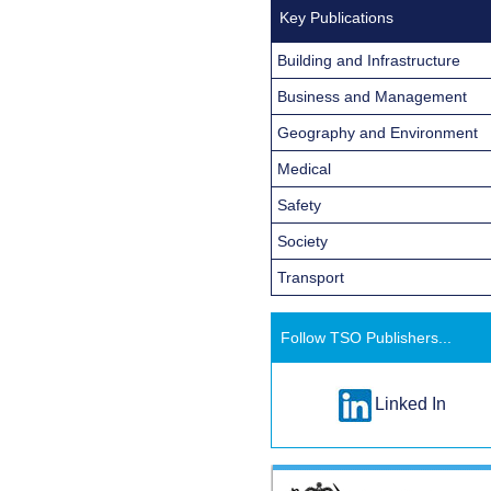
Key Publications
Building and Infrastructure
Business and Management
Geography and Environment
Medical
Safety
Society
Transport
Follow TSO Publishers...
Linked In