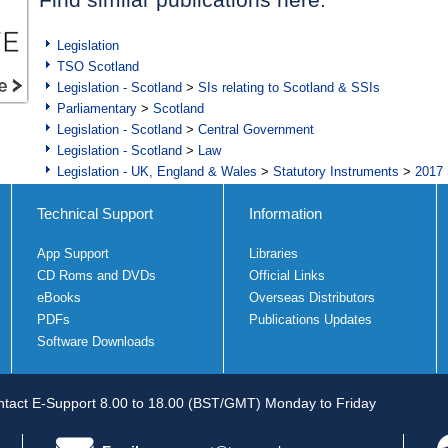
Legislation
TSO Scotland
Legislation - Scotland
>
SIs relating to Scotland & SSIs
Parliamentary
>
Scotland
Legislation - Scotland
>
Central Government
Legislation - Scotland
>
Law
Legislation - UK, England & Wales
>
Statutory Instruments
>
2017 
Technical Support
Information
App Support
Libraries
CD Roms and DVDs
Official Links
eBooks
Overseas Distributors
PDFs
Publications Updates
Software Downloads
tact E-Support 8.00 to 18.00 (BST/GMT) Monday to Friday