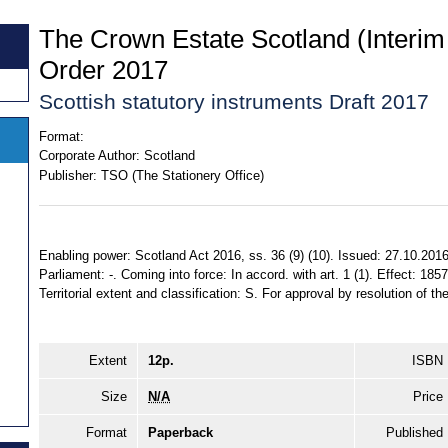
The Crown Estate Scotland (Inter
Order 2017
Scottish statutory instruments Draft 2017
Format:
Corporate Author:
Scotland
Publisher:
TSO (The Stationery Office)
Enabling power: Scotland Act 2016, ss. 36 (9) (10). Issued: 27.10.2016
Parliament: -. Coming into force: In accord. with art. 1 (1). Effect: 185
Territorial extent and classification: S. For approval by resolution of t
Extent
12p.
ISBN
Size
N/A
Price
Format
Paperback
Published