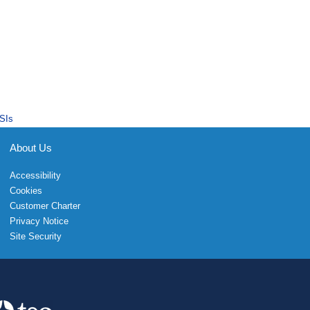
SIs
About Us
Accessibility
Cookies
Customer Charter
Privacy Notice
Site Security