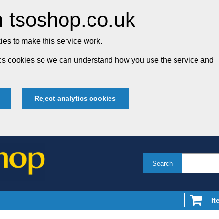
 tsoshop.co.uk
es to make this service work.
tics cookies so we can understand how you use the service and
Reject analytics cookies
Search
It