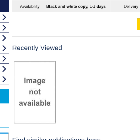
Availability
Black and white copy, 1-3 days
Delivery
Recently Viewed
Find similar publications here: