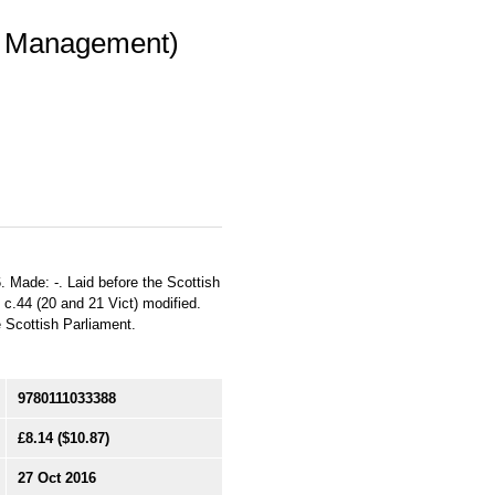
im Management)
. Made: -. Laid before the Scottish
7 c.44 (20 and 21 Vict) modified.
he Scottish Parliament.
9780111033388
£8.14
($10.87)
27 Oct 2016