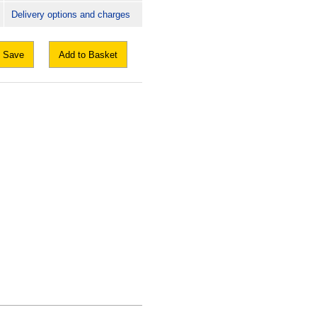
Delivery options and charges
Save
Add to Basket