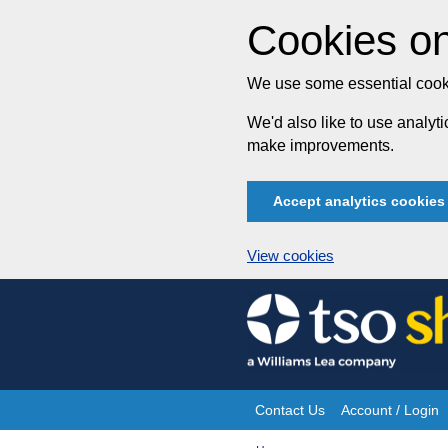
Cookies on
We use some essential cooki
We'd also like to use analy
make improvements.
Accept analytics cookies
View cookies
Skip
to
content
Contact Us
Account / Login
Site