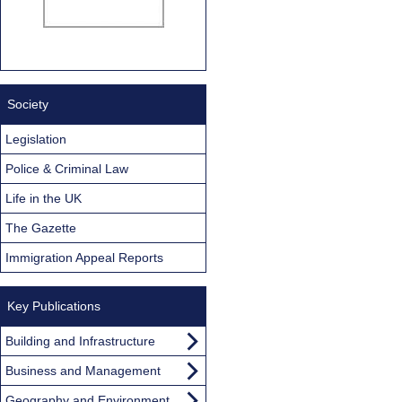
Society
Legislation
Police & Criminal Law
Life in the UK
The Gazette
Immigration Appeal Reports
Key Publications
Building and Infrastructure
Business and Management
Geography and Environment