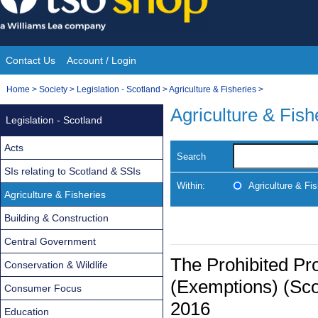
Skip
to
content
Contact Us
Account / Login
Site
You
Home
>
Society
>
Legislation - Scotland
>
Agriculture & Fisheries
>
Navigation
are
Agriculture & Fish
Legislation - Scotland
here:
Acts
Search
SIs relating to Scotland & SSIs
Within:
Agriculture & Fis
Agriculture & Fisheries
Building & Construction
Central Government
The Prohibited Pr
Conservation & Wildlife
(Exemptions) (Sc
Consumer Focus
2016
Education