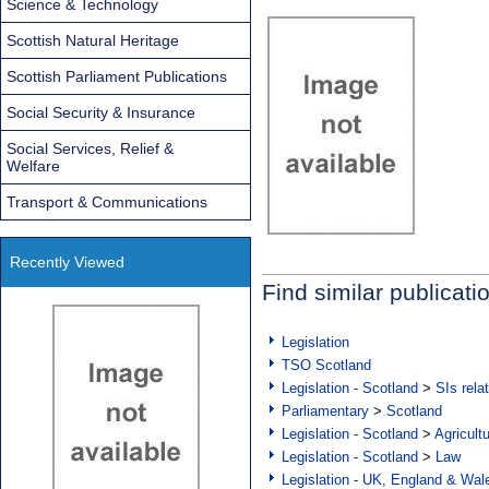
Science & Technology
Scottish Natural Heritage
Scottish Parliament Publications
Social Security & Insurance
Social Services, Relief &
Welfare
Transport & Communications
Recently Viewed
Find similar publicati
Legislation
TSO Scotland
Legislation - Scotland
>
SIs rela
Parliamentary
>
Scotland
Legislation - Scotland
>
Agricult
Legislation - Scotland
>
Law
Legislation - UK, England & Wal