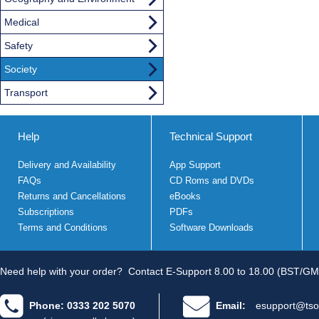
Medical
Safety
Society
Transport
Help
Technical Support
Delivery and Availability
App Support
FAQs
CD Roms and DVDs
Returns and Cancellations
eBooks
Subscriptions
PDFs
Terms and Conditions
Software Downloads
Need help with your order?
Contact E-Support 8.00 to 18.00 (BST/GM
Phone: 0333 202 5070
Email:
esupport@tso