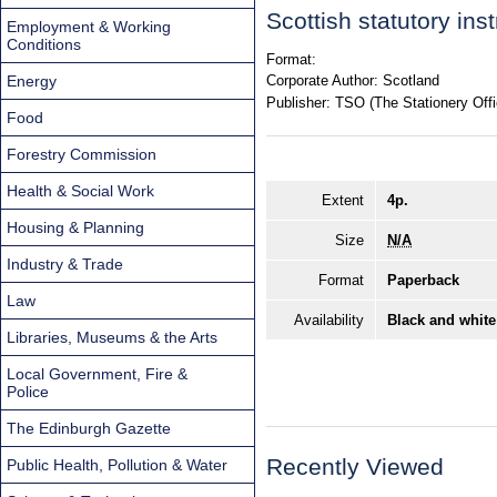
Scottish statutory in
Employment & Working
Conditions
Format:
Energy
Corporate Author:
Scotland
Publisher:
TSO (The Stationery Offi
Food
Forestry Commission
Health & Social Work
Extent
4p.
Housing & Planning
Size
N/A
Industry & Trade
Format
Paperback
Law
Availability
Black and white
Libraries, Museums & the Arts
Local Government, Fire &
Police
The Edinburgh Gazette
Recently Viewed
Public Health, Pollution & Water