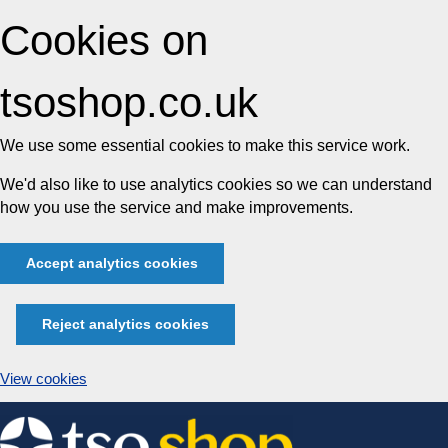
Cookies on
tsoshop.co.uk
We use some essential cookies to make this service work.
We'd also like to use analytics cookies so we can understand
how you use the service and make improvements.
Accept analytics cookies
Reject analytics cookies
View cookies