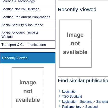
Science & Technology
Recently Viewed
Scottish Natural Heritage
Scottish Parliament Publications
Social Security & Insurance
Social Services, Relief &
Welfare
Transport & Communications
Recently Viewed
Find similar publicati
Legislation
TSO Scotland
Legislation - Scotland
>
SIs rela
Parliamentary
>
Scotland