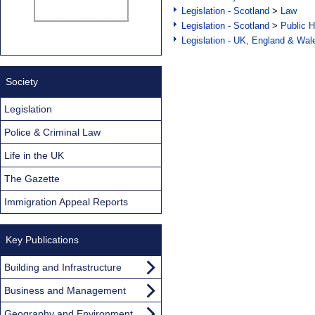
Legislation - Scotland
>
Law
Legislation - Scotland
>
Public H
Legislation - UK, England & Wal
Society
Legislation
Police & Criminal Law
Life in the UK
The Gazette
Immigration Appeal Reports
Key Publications
Building and Infrastructure
Business and Management
Geography and Environment