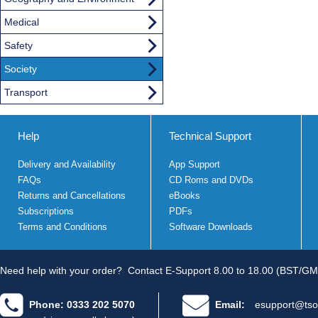
Medical
Safety
Society
Transport
Help
Technical Support
Delivery and Availability
App Support
FAQs
CD Roms and DVDs
Returns and Cancellations
eBooks
Subscriptions
PDFs
Terms and Conditions
Software Downloads
Need help with your order?
Contact E-Support 8.00 to 18.00 (BST/GM
Phone: 0333 202 5070
Email:
esupport@tso