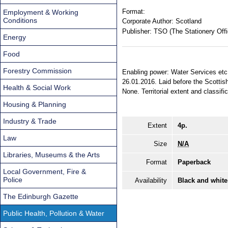
Format:
Employment & Working
Conditions
Corporate Author:
Scotland
Publisher:
TSO (The Stationery Offi
Energy
Food
Forestry Commission
Enabling power: Water Services etc.
26.01.2016. Laid before the Scottis
Health & Social Work
None. Territorial extent and classifi
Housing & Planning
Industry & Trade
Extent
4p.
Law
Size
N/A
Libraries, Museums & the Arts
Format
Paperback
Local Government, Fire &
Police
Availability
Black and white
The Edinburgh Gazette
Public Health, Pollution & Water