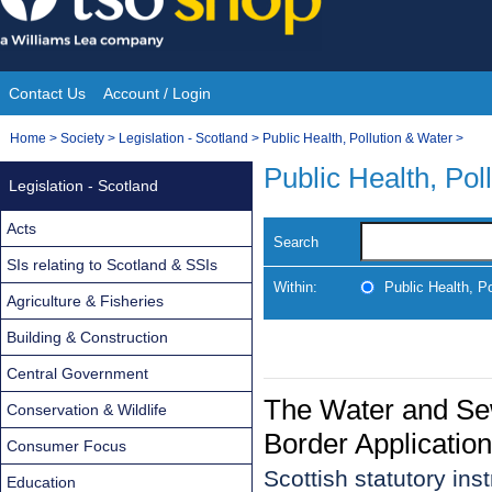
Skip
to
content
Contact Us
Account / Login
Site
You
Home
>
Society
>
Legislation - Scotland
>
Public Health, Pollution & Water
>
Navigation
are
Public Health, Pol
Legislation - Scotland
here:
Acts
Search
SIs relating to Scotland & SSIs
Within:
Public Health, P
Agriculture & Fisheries
Building & Construction
Central Government
The Water and Se
Conservation & Wildlife
Border Applicatio
Consumer Focus
Scottish statutory in
Education