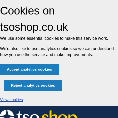
Cookies on
tsoshop.co.uk
We use some essential cookies to make this service work.
We'd also like to use analytics cookies so we can understand
how you use the service and make improvements.
Accept analytics cookies
Reject analytics cookies
View cookies