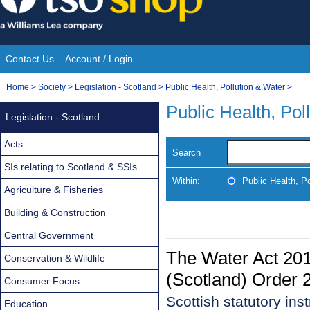
Skip
to
content
Contact Us
Account / Login
Site
You
Home
>
Society
>
Legislation - Scotland
>
Public Health, Pollution & Water
>
Navigation
are
Public Health, Pol
Legislation - Scotland
here:
Acts
Search
SIs relating to Scotland & SSIs
Within:
Public Health, P
Agriculture & Fisheries
Building & Construction
Central Government
The Water Act 20
Conservation & Wildlife
(Scotland) Order 
Consumer Focus
Scottish statutory in
Education