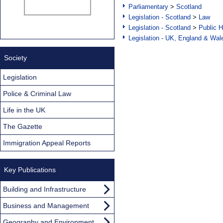
Parliamentary
>
Scotland
Legislation - Scotland
>
Law
Legislation - Scotland
>
Public H
Legislation - UK, England & Wal
Society
Legislation
Police & Criminal Law
Life in the UK
The Gazette
Immigration Appeal Reports
Key Publications
Building and Infrastructure
Business and Management
Geography and Environment