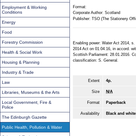
Format:
Employment & Working
Conditions
Corporate Author:
Scotland
Publisher:
TSO (The Stationery Offi
Energy
Food
Forestry Commission
Enabling power: Water Act 2014, s. 9
2014 Act on 01.04.16, in accord. wi
Health & Social Work
Scottish Parliament: 28.01.2016. Com
classification: S. General.
Housing & Planning
Industry & Trade
Extent
4p.
Law
Size
N/A
Libraries, Museums & the Arts
Local Government, Fire &
Format
Paperback
Police
Availability
Black and white
The Edinburgh Gazette
Public Health, Pollution & Water