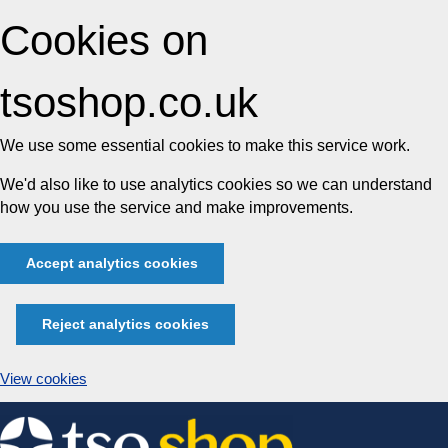
Cookies on
tsoshop.co.uk
We use some essential cookies to make this service work.
We'd also like to use analytics cookies so we can understand
how you use the service and make improvements.
Accept analytics cookies
Reject analytics cookies
View cookies