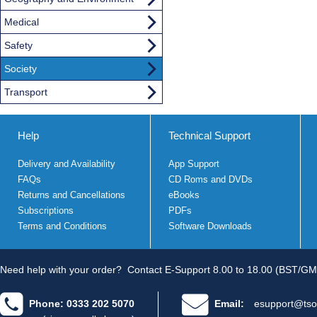
Medical
Safety
Society
Transport
Help
Technical Support
Delivery and Availability
App Support
FAQs
CD Roms and DVDs
Returns and Cancellations
eBooks
Subscriptions
PDFs
Terms and Conditions
Software Downloads
Need help with your order?
Contact E-Support 8.00 to 18.00 (BST/GM
Phone: 0333 202 5070
Email:
esupport@tso