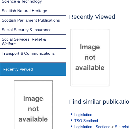
Science & Technology
Scottish Natural Heritage
Recently Viewed
Scottish Parliament Publications
Social Security & Insurance
Social Services, Relief &
Welfare
Transport & Communications
Recently Viewed
Find similar publicati
Legislation
TSO Scotland
Legislation - Scotland
>
SIs rela