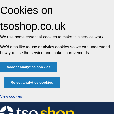
Cookies on
tsoshop.co.uk
We use some essential cookies to make this service work.
We'd also like to use analytics cookies so we can understand
how you use the service and make improvements.
Accept analytics cookies
Reject analytics cookies
View cookies