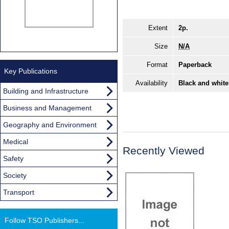
Extent
2p.
Size
N/A
Format
Paperback
Key Publications
Availability
Black and white
Building and Infrastructure
Business and Management
Geography and Environment
Medical
Recently Viewed
Safety
Society
Transport
Follow TSO Publishers...