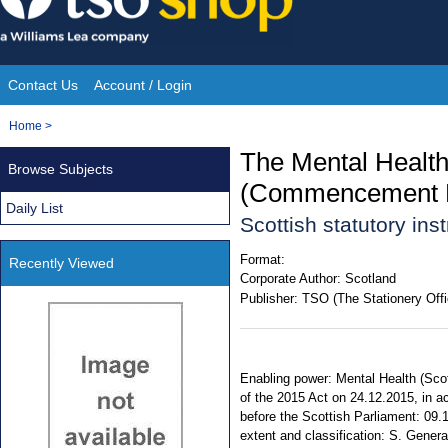
Skip
to
content
Contact Us
Account / Login
Site
You
Home
>
Navigation
are
The Mental Health
Browse Subjects
here:
(Commencement N
Daily List
Scottish statutory in
Format:
Recently Viewed
Corporate Author:
Scotland
Publisher:
TSO (The Stationery Offi
Enabling power: Mental Health (Scotl
of the 2015 Act on 24.12.2015, in a
before the Scottish Parliament: 09.1
extent and classification: S. Genera