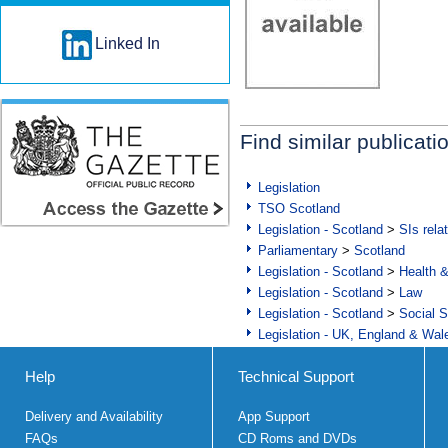
Linked In
Find similar publicati
Legislation
TSO Scotland
Legislation - Scotland
>
SIs rela
Parliamentary
>
Scotland
Legislation - Scotland
>
Health 
Legislation - Scotland
>
Law
Legislation - Scotland
>
Social S
Legislation - UK, England & Wal
Help
Technical Support
Delivery and Availability
App Support
FAQs
CD Roms and DVDs