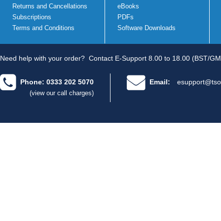
Returns and Cancellations
eBooks
Subscriptions
PDFs
Terms and Conditions
Software Downloads
Need help with your order?
Contact E-Support 8.00 to 18.00 (BST/GM
Phone: 0333 202 5070
Email:
esupport@tso
(view our call charges)