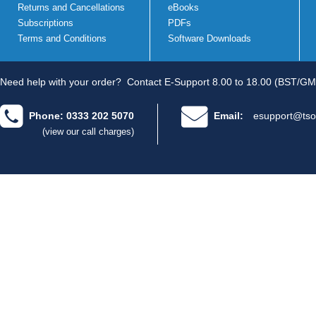
Returns and Cancellations
eBooks
Subscriptions
PDFs
Terms and Conditions
Software Downloads
Need help with your order?
Contact E-Support 8.00 to 18.00 (BST/GM
Phone: 0333 202 5070
Email:
esupport@tso
(view our call charges)