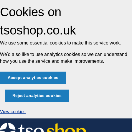
Cookies on
tsoshop.co.uk
We use some essential cookies to make this service work.
We'd also like to use analytics cookies so we can understand
how you use the service and make improvements.
Accept analytics cookies
Reject analytics cookies
View cookies