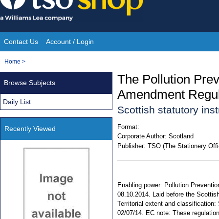
Skip
to
content
Contact Us
Account / Login
Site
You
Home
>
Navigation
are
The Pollution Prev
Browse Subjects
here:
Amendment Regul
Daily List
Scottish statutory in
Format:
Recently Viewed
Corporate Author:
Scotland
Publisher:
TSO (The Stationery Offi
Enabling power: Pollution Preventio
08.10.2014. Laid before the Scottis
Territorial extent and classificati
02/07/14. EC note: These regulations