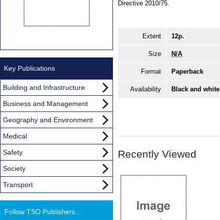
Directive 2010/75.
Extent
12p.
Size
N/A
Key Publications
Format
Paperback
Building and Infrastructure
Availability
Black and white
Business and Management
Geography and Environment
Medical
Safety
Recently Viewed
Society
Transport
Follow TSO Publishers...