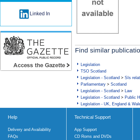
Linked In
Find similar publicati
Legislation
TSO Scotland
Legislation - Scotland
>
SIs rela
Parliamentary
>
Scotland
Legislation - Scotland
>
Law
Legislation - Scotland
>
Public H
Legislation - UK, England & Wal
Help
Technical Support
Delivery and Availability
App Support
FAQs
CD Roms and DVDs