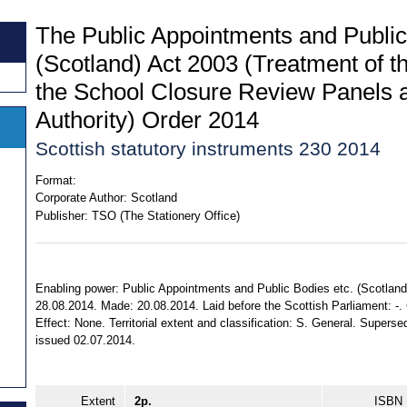
The Public Appointments and Public
(Scotland) Act 2003 (Treatment of t
the School Closure Review Panels a
Authority) Order 2014
Scottish statutory instruments 230 2014
Format:
Corporate Author:
Scotland
Publisher:
TSO (The Stationery Office)
Enabling power: Public Appointments and Public Bodies etc. (Scotland)
28.08.2014. Made: 20.08.2014. Laid before the Scottish Parliament: -.
Effect: None. Territorial extent and classification: S. General. Super
issued 02.07.2014.
Extent
2p.
ISBN