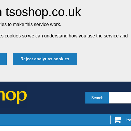
 tsoshop.co.uk
es to make this service work.
tics cookies so we can understand how you use the service and
Reject analytics cookies
Search
It