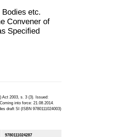
 Bodies etc.
he Convener of
s Specified
 Act 2003, s. 3 (3). Issued:
 Coming into force: 21.08.2014.
sedes draft SI (ISBN 9780111024003)
9780111024287