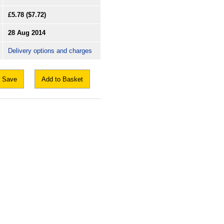
£5.78
($7.72)
28 Aug 2014
Delivery options and charges
Save
Add to Basket