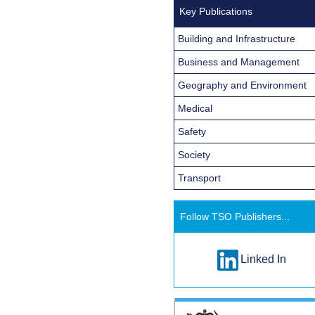
Key Publications
Building and Infrastructure
Business and Management
Geography and Environment
Medical
Safety
Society
Transport
Follow TSO Publishers...
Linked In