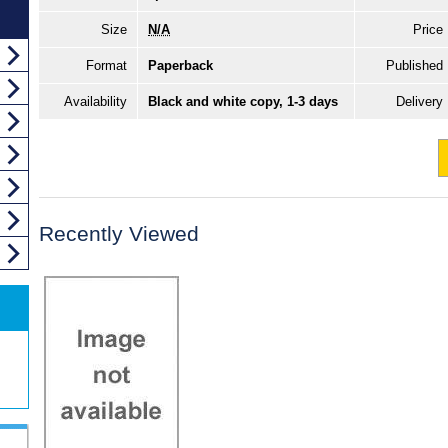
Size
N/A
Price
Format
Paperback
Published
Availability
Black and white copy, 1-3 days
Delivery
Recently Viewed