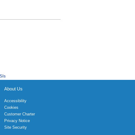
SIs
About Us
Accessibility
Cookies
Customer Charter
Privacy Notice
Site Security