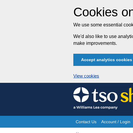
Cookies on
We use some essential cooki
We'd also like to use analy
make improvements.
Accept analytics cookies
View cookies
Skip
to
content
Contact Us
Account / Login
Site