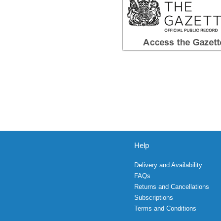
Help
Delivery and Availability
FAQs
Returns and Cancellations
Subscriptions
Terms and Conditions