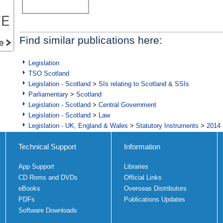
Find similar publications here:
Legislation
TSO Scotland
Legislation - Scotland
>
SIs relating to Scotland & SSIs
Parliamentary
>
Scotland
Legislation - Scotland
>
Central Government
Legislation - Scotland
>
Law
Legislation - UK, England & Wales
>
Statutory Instruments
>
2014 
Technical Support
Information
App Support
Libraries
CD Roms and DVDs
Official Links
eBooks
Overseas Distributors
PDFs
Publications Updates
Software Downloads