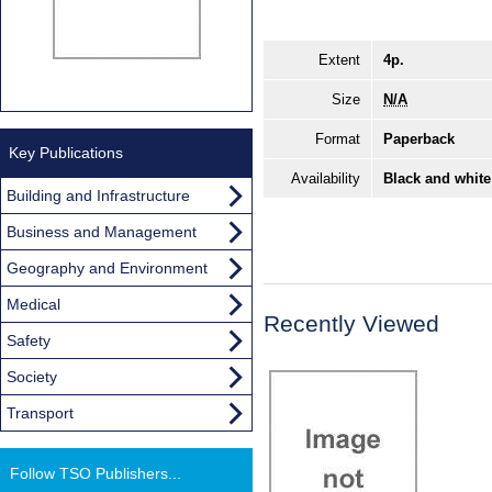
Extent
4p.
Size
N/A
Format
Paperback
Key Publications
Availability
Black and white
Building and Infrastructure
Business and Management
Geography and Environment
Medical
Recently Viewed
Safety
Society
Transport
Follow TSO Publishers...