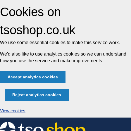
Cookies on
tsoshop.co.uk
We use some essential cookies to make this service work.
We'd also like to use analytics cookies so we can understand
how you use the service and make improvements.
Accept analytics cookies
Reject analytics cookies
View cookies