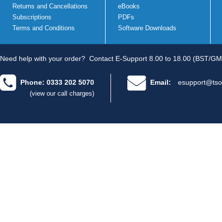
Returns and Cancellations
eBooks
Subscriptions
PDFs
Terms and Conditions
Software Downloads
Need help with your order?
Contact E-Support 8.00 to 18.00 (BST/GM
Phone: 0333 202 5070
Email:
esupport@tso
(view our call charges)