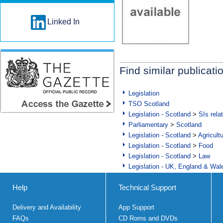
Linked In
Find similar publicati
Legislation
TSO Scotland
Legislation - Scotland
>
SIs rela
Parliamentary
>
Scotland
Legislation - Scotland
>
Agricult
Legislation - Scotland
>
Food
Legislation - Scotland
>
Law
Legislation - UK, England & Wal
Help
Technical Support
Delivery and Availability
App Support
FAQs
CD Roms and DVDs