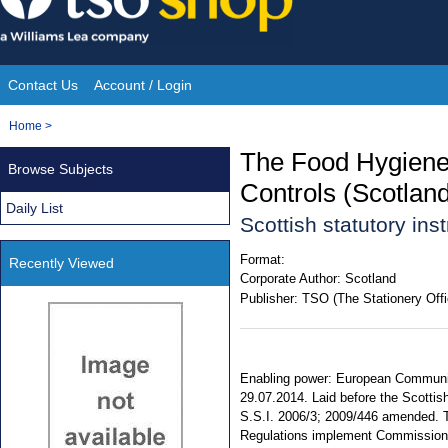
Skip
to
content
Contact Us
Account / Login
Site
You
Home
>
Navigation
are
The Food Hygiene 
Browse Subjects
here:
Controls (Scotla
Daily List
Scottish statutory in
Format:
Recently Viewed
Corporate Author:
Scotland
Publisher:
TSO (The Stationery Offi
Enabling power: European Communiti
29.07.2014. Laid before the Scottis
S.S.I. 2006/3; 2009/446 amended. Te
Regulations implement Commission 