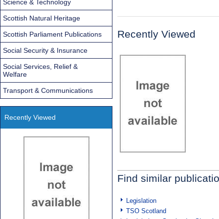
Science & Technology
Scottish Natural Heritage
Recently Viewed
Scottish Parliament Publications
Social Security & Insurance
Social Services, Relief &
Welfare
Transport & Communications
Recently Viewed
Find similar publicati
Legislation
TSO Scotland