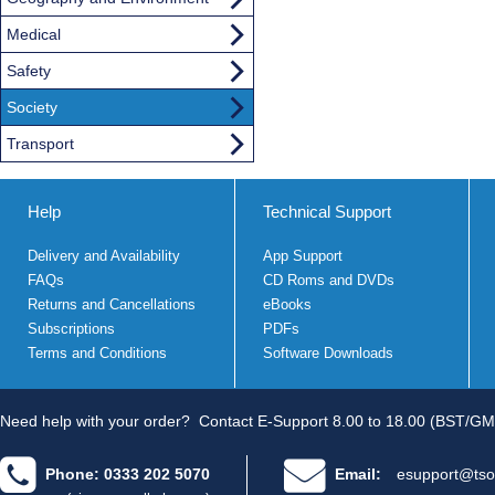
Medical
Safety
Society
Transport
Help
Technical Support
Delivery and Availability
App Support
FAQs
CD Roms and DVDs
Returns and Cancellations
eBooks
Subscriptions
PDFs
Terms and Conditions
Software Downloads
Need help with your order?
Contact E-Support 8.00 to 18.00 (BST/GM
Phone: 0333 202 5070
Email:
esupport@tso