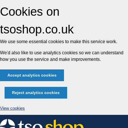
Cookies on
tsoshop.co.uk
We use some essential cookies to make this service work.
We'd also like to use analytics cookies so we can understand
how you use the service and make improvements.
Accept analytics cookies
Reject analytics cookies
View cookies