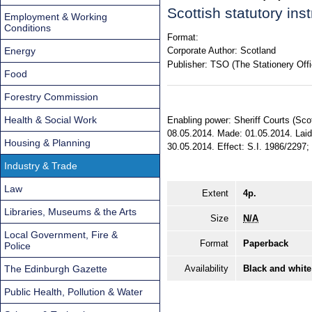
Scottish statutory in
Employment & Working
Conditions
Format:
Energy
Corporate Author:
Scotland
Publisher:
TSO (The Stationery Offi
Food
Forestry Commission
Health & Social Work
Enabling power: Sheriff Courts (Sco
08.05.2014. Made: 01.05.2014. Laid 
Housing & Planning
30.05.2014. Effect: S.I. 1986/2297; 
Industry & Trade
Law
Extent
4p.
Libraries, Museums & the Arts
Size
N/A
Local Government, Fire &
Format
Paperback
Police
The Edinburgh Gazette
Availability
Black and white
Public Health, Pollution & Water