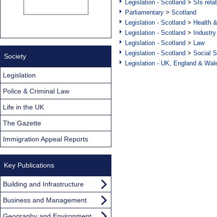
Legislation - Scotland
>
SIs rela
Parliamentary
>
Scotland
Legislation - Scotland
>
Health 
Legislation - Scotland
>
Industry
Legislation - Scotland
>
Law
Legislation - Scotland
>
Social S
Society
Legislation - UK, England & Wal
Legislation
Police & Criminal Law
Life in the UK
The Gazette
Immigration Appeal Reports
Key Publications
Building and Infrastructure
Business and Management
Geography and Environment