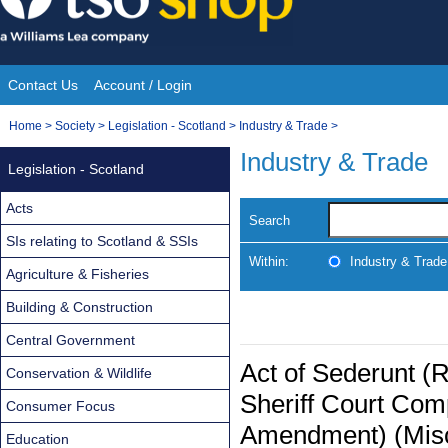
Skip
to
content
Contact Us
Account / Login
Site
You
Home
>
Society
>
Legislation - Scotland
>
Industry & Trade
>
Navigation
are
Industry & Trade
Legislation - Scotland
here:
Acts
Search
SIs relating to Scotland & SSIs
Within:
Industry & Trade
Agriculture & Fisheries
Building & Construction
Central Government
Act of Sederunt (R
Conservation & Wildlife
Sheriff Court Com
Consumer Focus
Amendment) (Misc
Education