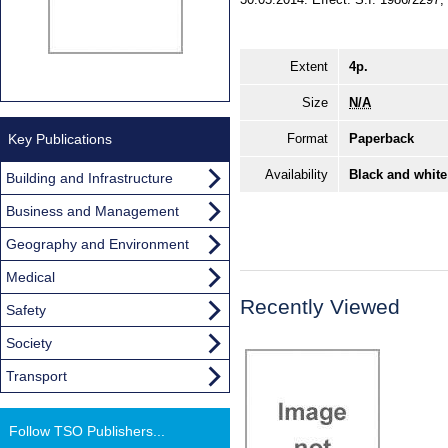
Extent
4p.
Size
N/A
Key Publications
Format
Paperback
Availability
Black and white
Building and Infrastructure
Business and Management
Geography and Environment
Medical
Recently Viewed
Safety
Society
Transport
Follow TSO Publishers...