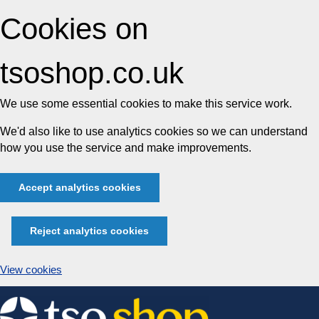
Cookies on
tsoshop.co.uk
We use some essential cookies to make this service work.
We'd also like to use analytics cookies so we can understand
how you use the service and make improvements.
Accept analytics cookies
Reject analytics cookies
View cookies