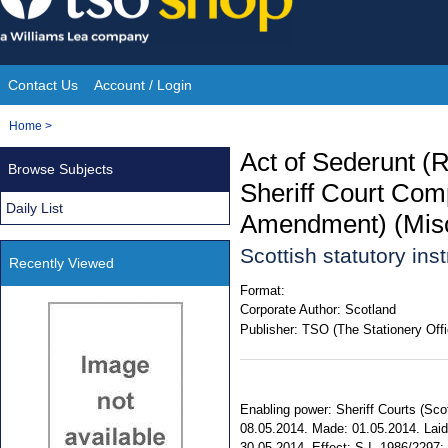
Skip
to
content
Contact Us
Account / Login
Site
You
Home
>
Navigation
are
Act of Sederunt (R
Browse Subjects
here:
Sheriff Court Com
Daily List
Amendment) (Misc
Scottish statutory in
Recently Viewed
Format:
Corporate Author:
Scotland
Publisher:
TSO (The Stationery Offi
Enabling power: Sheriff Courts (Sco
08.05.2014. Made: 01.05.2014. Laid 
30.05.2014. Effect: S.I. 1986/2297; 