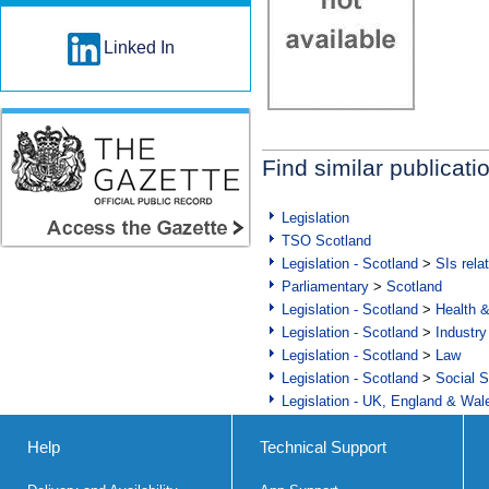
Linked In
Find similar publicati
Legislation
TSO Scotland
Legislation - Scotland
>
SIs rela
Parliamentary
>
Scotland
Legislation - Scotland
>
Health 
Legislation - Scotland
>
Industry
Legislation - Scotland
>
Law
Legislation - Scotland
>
Social S
Legislation - UK, England & Wal
Help
Technical Support