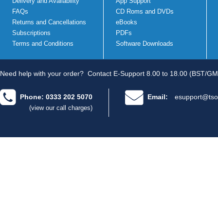
Delivery and Availability
App Support
FAQs
CD Roms and DVDs
Returns and Cancellations
eBooks
Subscriptions
PDFs
Terms and Conditions
Software Downloads
Need help with your order?
Contact E-Support 8.00 to 18.00 (BST/GM
Phone: 0333 202 5070
Email:
esupport@tso
(view our call charges)