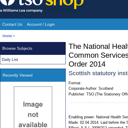
Skip
to
content
Contact Us
Account / Login
Site
You
Home
>
Navigation
are
The National Healt
Browse Subjects
here:
Common Services
Daily List
Order 2014
Scottish statutory in
Recently Viewed
Format:
Corporate Author:
Scotland
Publisher:
TSO (The Stationery Offi
Enabling power: National Health Serv
Made: 02.04.2014. Laid before the S
Effect: S.S.I. 2008/312 amended. Ter