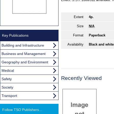
Extent
4p.
Size
N/A
Key Publications
Format
Paperback
Availability
Black and white
Building and Infrastructure
Business and Management
Geography and Environment
Medical
Recently Viewed
Safety
Society
Transport
Follow TSO Publishers...