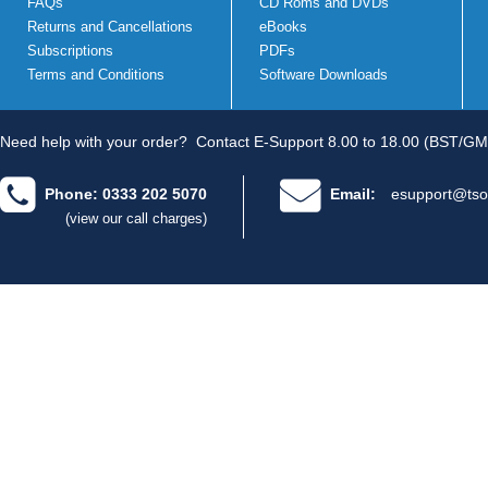
FAQs
CD Roms and DVDs
Returns and Cancellations
eBooks
Subscriptions
PDFs
Terms and Conditions
Software Downloads
Need help with your order?
Contact E-Support 8.00 to 18.00 (BST/GM
Phone: 0333 202 5070
Email:
esupport@tso
(view our call charges)