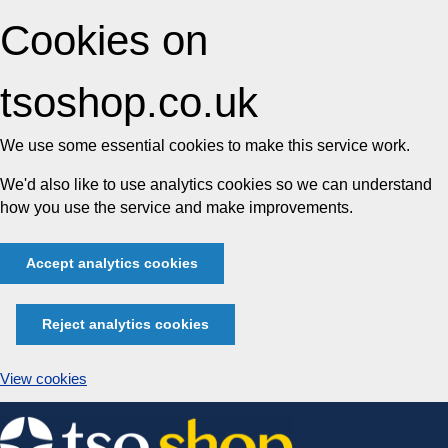
Cookies on
tsoshop.co.uk
We use some essential cookies to make this service work.
We'd also like to use analytics cookies so we can understand
how you use the service and make improvements.
Accept analytics cookies
Reject analytics cookies
View cookies