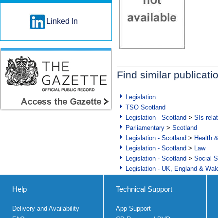
Linked In
Find similar publicati
Legislation
TSO Scotland
Legislation - Scotland
>
SIs rela
Parliamentary
>
Scotland
Legislation - Scotland
>
Health 
Legislation - Scotland
>
Law
Legislation - Scotland
>
Social S
Legislation - UK, England & Wal
Help
Technical Support
Delivery and Availability
App Support