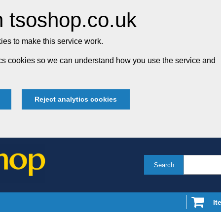
 tsoshop.co.uk
es to make this service work.
tics cookies so we can understand how you use the service and
Reject analytics cookies
Search
It