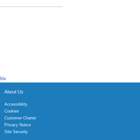
SIs
About Us
Accessibility
Cookies
Customer Charter
Privacy Notice
Site Security