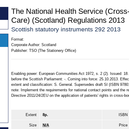
The National Health Service (Cross
Care) (Scotland) Regulations 2013
Scottish statutory instruments 292 2013
Format:
Corporate Author:
Scotland
Publisher:
TSO (The Stationery Office)
Enabling power: European Communities Act 1972, s. 2 (2). Issued: 18
before the Scottish Parliament: -. Coming into force: 25.10.2013. Effec
extent and classification: S. General. Supersedes draft SI (ISBN 978
note: Implement the requirements for national contact points and the 
Directive 2011/24/2EU on the application of patients' rights in cross-bo
Extent
8p.
ISBN
Size
N/A
Price