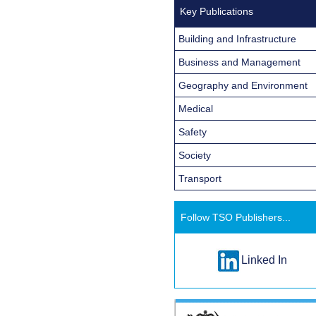
Key Publications
Building and Infrastructure
Business and Management
Geography and Environment
Medical
Safety
Society
Transport
Follow TSO Publishers...
Linked In