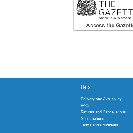
Help
Delivery and Availability
FAQs
Returns and Cancellations
Subscriptions
Terms and Conditions