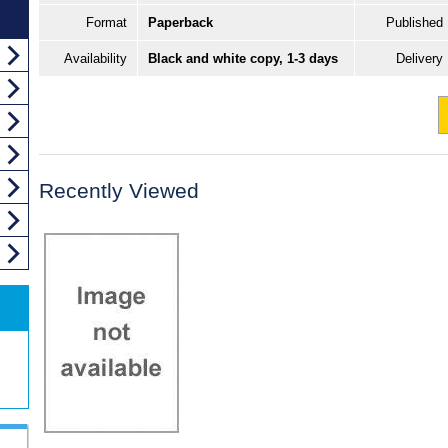
Format
Paperback
Published
Availability
Black and white copy, 1-3 days
Delivery
Recently Viewed