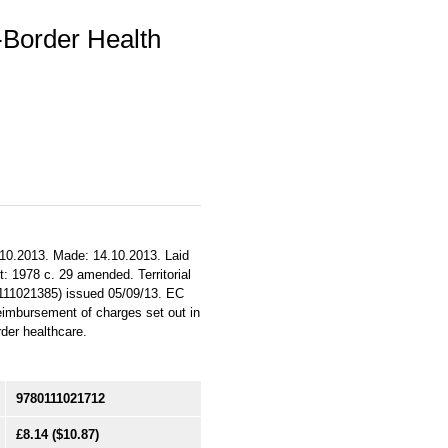
-Border Health
.10.2013. Made: 14.10.2013. Laid
t: 1978 c. 29 amended. Territorial
0111021385) issued 05/09/13. EC
reimbursement of charges set out in
rder healthcare.
9780111021712
£8.14
($10.87)