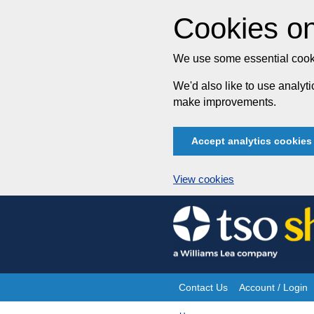
Cookies on
We use some essential cooki
We'd also like to use analy
make improvements.
Accept analytics cookies
View cookies
Skip
to
content
Contact Us
Account / Login
Site