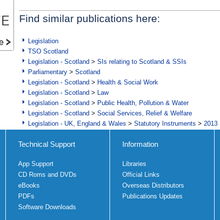
Find similar publications here:
Legislation
TSO Scotland
Legislation - Scotland
>
SIs relating to Scotland & SSIs
Parliamentary
>
Scotland
Legislation - Scotland
>
Health & Social Work
Legislation - Scotland
>
Law
Legislation - Scotland
>
Public Health, Pollution & Water
Legislation - Scotland
>
Social Services, Relief & Welfare
Legislation - UK, England & Wales
>
Statutory Instruments
>
2013 
Technical Support
Information
App Support
Libraries
CD Roms and DVDs
Official Links
eBooks
Overseas Distributors
PDFs
Publications Updates
Software Downloads