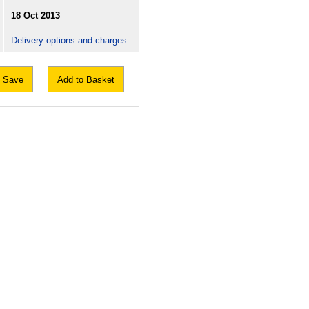
18 Oct 2013
Delivery options and charges
Save
Add to Basket