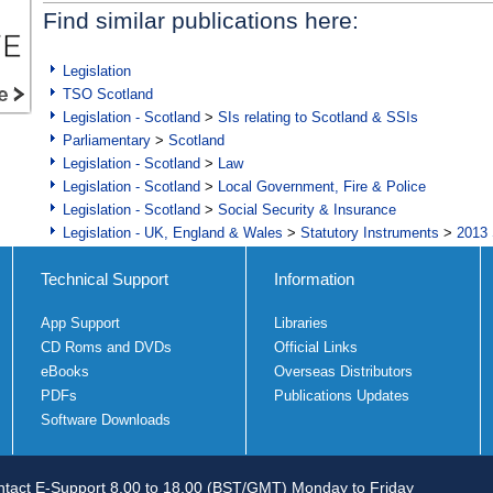
Find similar publications here:
Legislation
TSO Scotland
Legislation - Scotland
>
SIs relating to Scotland & SSIs
Parliamentary
>
Scotland
Legislation - Scotland
>
Law
Legislation - Scotland
>
Local Government, Fire & Police
Legislation - Scotland
>
Social Security & Insurance
Legislation - UK, England & Wales
>
Statutory Instruments
>
2013 
Technical Support
Information
App Support
Libraries
CD Roms and DVDs
Official Links
eBooks
Overseas Distributors
PDFs
Publications Updates
Software Downloads
tact E-Support 8.00 to 18.00 (BST/GMT) Monday to Friday