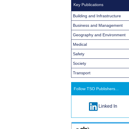
Key Publications
Building and Infrastructure
Business and Management
Geography and Environment
Medical
Safety
Society
Transport
Follow TSO Publishers...
Linked In