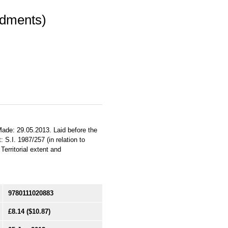
ndments)
Made: 29.05.2013. Laid before the
 S.I. 1987/257 (in relation to
erritorial extent and
9780111020883
£8.14
($10.87)