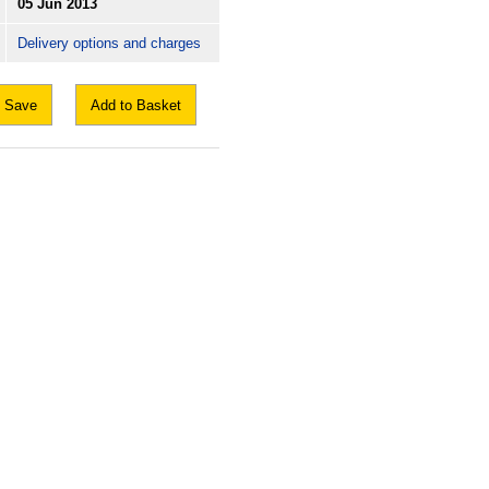
05 Jun 2013
Delivery options and charges
Save
Add to Basket