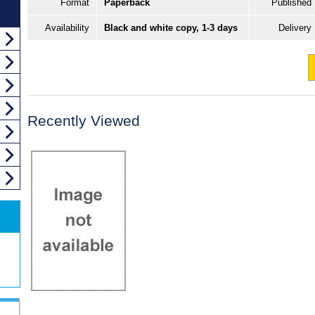
Format
Paperback
Published
Availability
Black and white copy, 1-3 days
Delivery
Recently Viewed