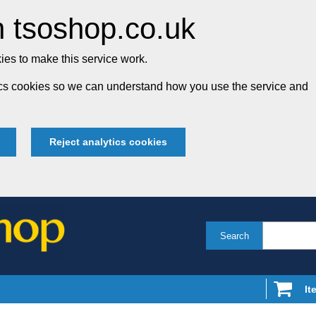
 tsoshop.co.uk
es to make this service work.
tics cookies so we can understand how you use the service and
Reject analytics cookies
Search
It