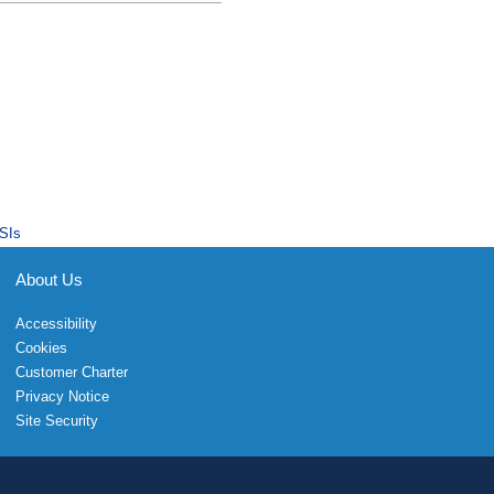
SIs
About Us
Accessibility
Cookies
Customer Charter
Privacy Notice
Site Security