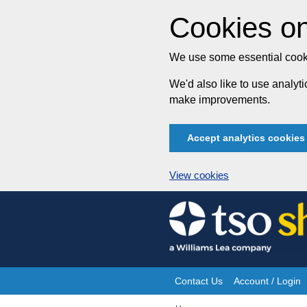
Cookies on
We use some essential cooki
We'd also like to use analy
make improvements.
Accept analytics cookies
View cookies
Skip
to
content
Contact Us
Account / Login
Site