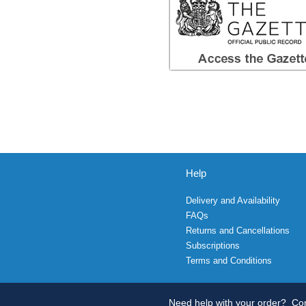
Help
Delivery and Availability
FAQs
Returns and Cancellations
Subscriptions
Terms and Conditions
Need help with your order?
Con