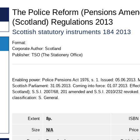
The Police Reform (Pensions Ame
(Scotland) Regulations 2013
Scottish statutory instruments 184 2013
Format:
Corporate Author:
Scotland
Publisher:
TSO (The Stationery Office)
Enabling power: Police Pensions Act 1976, s. 1. Issued: 05.06.2013. 
Scottish Parliament: 31.05.2013. Coming into force: 01.07.2013. Effect:
Scotland); S.S.I. 2007/68, 201 amended and S.S.I. 2010/232 revoked. T
classification: S. General.
Extent
8p.
ISBN
Size
N/A
Price