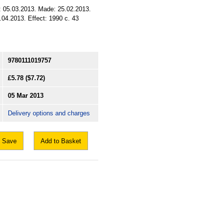
d: 05.03.2013. Made: 25.02.2013.
.04.2013. Effect: 1990 c. 43
9780111019757
£5.78
($7.72)
05 Mar 2013
Delivery options and charges
Save
Add to Basket