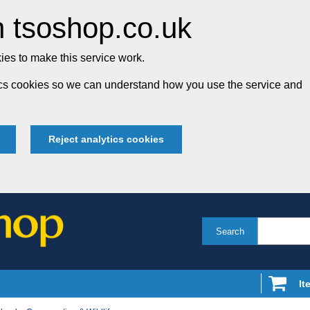
 tsoshop.co.uk
es to make this service work.
tics cookies so we can understand how you use the service and
Reject analytics cookies
Search
It