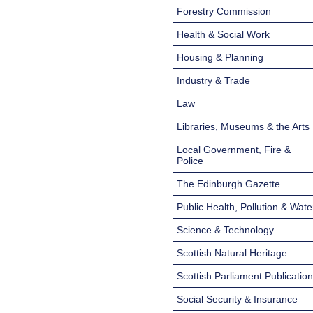
Forestry Commission
Health & Social Work
Housing & Planning
Industry & Trade
Law
Libraries, Museums & the Arts
Local Government, Fire &
Police
The Edinburgh Gazette
Public Health, Pollution & Wate
Science & Technology
Scottish Natural Heritage
Scottish Parliament Publicatio
Social Security & Insurance