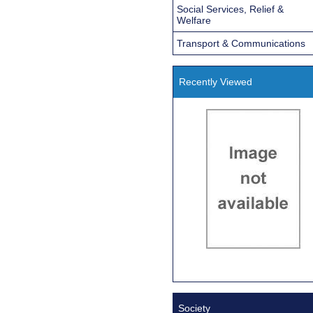
Social Services, Relief &
Welfare
Transport & Communications
Recently Viewed
Society