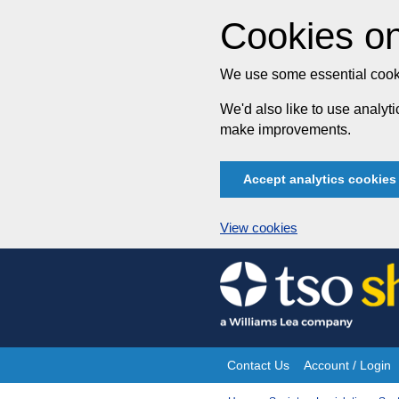
Cookies on
We use some essential cooki
We'd also like to use analy
make improvements.
Accept analytics cookies
View cookies
Skip
to
content
Contact Us
Account / Login
Site