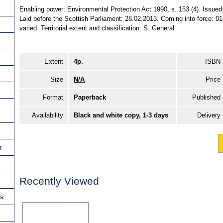
Enabling power: Environmental Protection Act 1990, s. 153 (4). Issue
Laid before the Scottish Parliament: 28.02.2013. Coming into force: 01
varied. Territorial extent and classification: S. General.
Extent
4p.
ISBN
Size
N/A
Price
Format
Paperback
Published
Availability
Black and white copy, 1-3 days
Delivery
r
Recently Viewed
ns