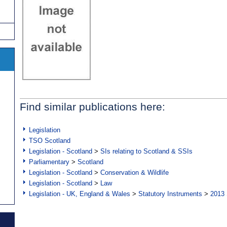
Find similar publications here:
Legislation
TSO Scotland
Legislation - Scotland
>
SIs relating to Scotland & SSIs
Parliamentary
>
Scotland
Legislation - Scotland
>
Conservation & Wildlife
Legislation - Scotland
>
Law
Legislation - UK, England & Wales
>
Statutory Instruments
>
2013 