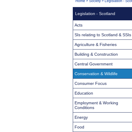
You
Home
>
Society
>
Legislation - Sco
Navigation
are
Legislation - Scotland
here:
Acts
SIs relating to Scotland & SSIs
Agriculture & Fisheries
Building & Construction
Central Government
Conservation & Wildlife
Consumer Focus
Education
Employment & Working
Conditions
Energy
Food