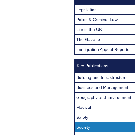
Legislation
Police & Criminal Law
Life in the UK
The Gazette
Immigration Appeal Reports
Key Publications
Building and Infrastructure
Business and Management
Geography and Environment
Medical
Safety
Society