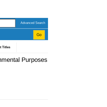
Advanced Search
t Titles
onmental Purposes