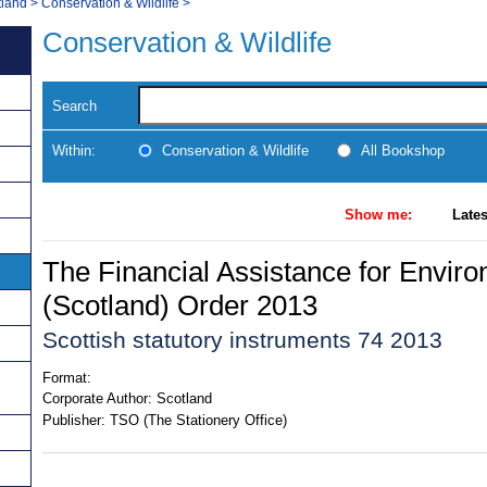
tland
>
Conservation & Wildlife
>
Conservation & Wildlife
Search
Within:
Conservation & Wildlife
All Bookshop
Show me:
Lates
The Financial Assistance for Envir
(Scotland) Order 2013
Scottish statutory instruments 74 2013
Format:
Corporate Author:
Scotland
Publisher:
TSO (The Stationery Office)