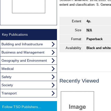
extent and classification: S. Genera
Extent
4p.
Size
N/A
Key Publications
Format
Paperback
Building and Infrastructure
Availability
Black and white
Business and Management
Geography and Environment
Medical
Safety
Recently Viewed
Society
Transport
Follow TSO Publishers...