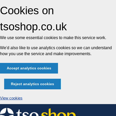
Cookies on
tsoshop.co.uk
We use some essential cookies to make this service work.
We'd also like to use analytics cookies so we can understand
how you use the service and make improvements.
Accept analytics cookies
Reject analytics cookies
View cookies