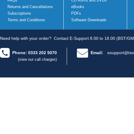
FAQs
CD Roms and DVDs
Returns and Cancellations
eBooks
Subscriptions
PDFs
Terms and Conditions
Software Downloads
Need help with your order?
Contact E-Support 8.00 to 18.00 (BST/GM
Phone: 0333 202 5070
Email:
esupport@tso
(view our call charges)