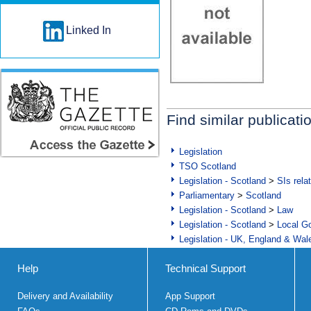
Linked In
Find similar publicati
Legislation
TSO Scotland
Legislation - Scotland
>
SIs rela
Parliamentary
>
Scotland
Legislation - Scotland
>
Law
Legislation - Scotland
>
Local Go
Legislation - UK, England & Wal
Help
Technical Support
Delivery and Availability
App Support