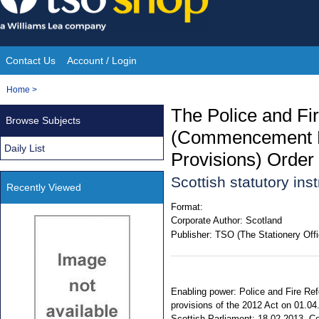
Skip
to
content
Contact Us
Account / Login
Site
You
Home
>
Navigation
are
The Police and Fi
Browse Subjects
here:
(Commencement No.
Daily List
Provisions) Order
Scottish statutory in
Recently Viewed
Format:
Corporate Author:
Scotland
Publisher:
TSO (The Stationery Offi
Enabling power: Police and Fire Refo
provisions of the 2012 Act on 01.04
Scottish Parliament: 18.02.2013. Com