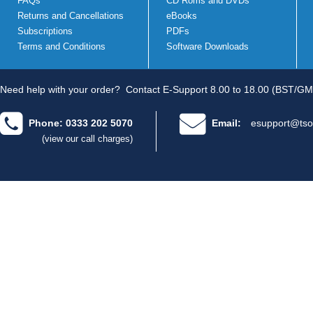
FAQs
CD Roms and DVDs
Returns and Cancellations
eBooks
Subscriptions
PDFs
Terms and Conditions
Software Downloads
Need help with your order?
Contact E-Support 8.00 to 18.00 (BST/GM
Phone: 0333 202 5070
Email:
esupport@tso
(view our call charges)