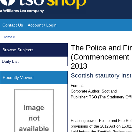
Skip
to
content
Contact Us
Account / Login
Site
You
Home
>
Navigation
are
The Police and Fi
Browse Subjects
here:
(Commencement No
Daily List
2013
Scottish statutory in
Recently Viewed
Format:
Corporate Author:
Scotland
Publisher:
TSO (The Stationery Offi
Enabling power: Police and Fire Refo
provisions of the 2012 Act on 15.02
Laid before the Scottish Parliament: