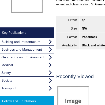
extent and classification: S. Genera
Extent
4p.
Size
N/A
Key Publications
Format
Paperback
Building and Infrastructure
Availability
Black and white
Business and Management
Geography and Environment
Medical
Safety
Recently Viewed
Society
Transport
Follow TSO Publishers...