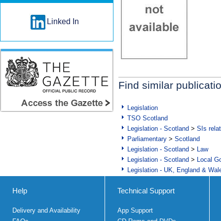
Linked In
Find similar publicati
Legislation
TSO Scotland
Legislation - Scotland
>
SIs rela
Parliamentary
>
Scotland
Legislation - Scotland
>
Law
Legislation - Scotland
>
Local Go
Legislation - UK, England & Wal
Help
Technical Support
Delivery and Availability
App Support