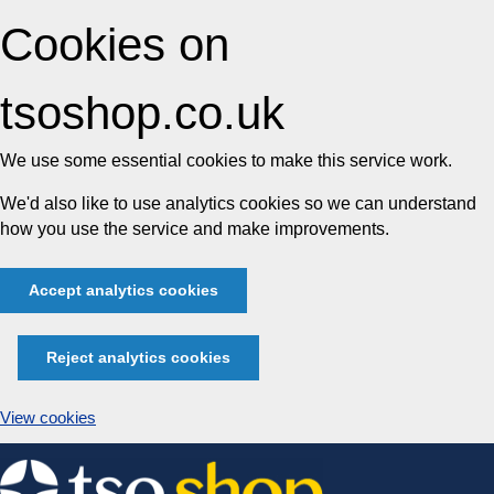
Cookies on
tsoshop.co.uk
We use some essential cookies to make this service work.
We'd also like to use analytics cookies so we can understand
how you use the service and make improvements.
Accept analytics cookies
Reject analytics cookies
View cookies