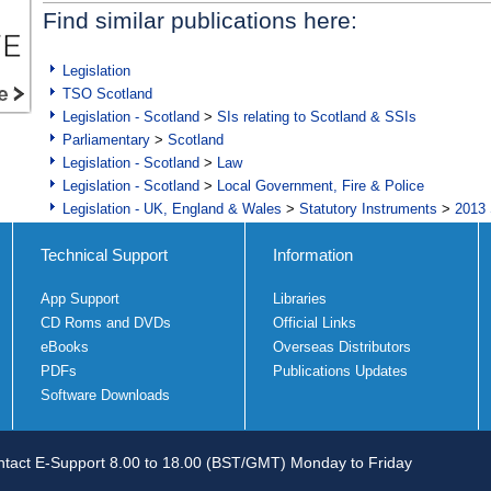
Find similar publications here:
Legislation
TSO Scotland
Legislation - Scotland
>
SIs relating to Scotland & SSIs
Parliamentary
>
Scotland
Legislation - Scotland
>
Law
Legislation - Scotland
>
Local Government, Fire & Police
Legislation - UK, England & Wales
>
Statutory Instruments
>
2013 
Technical Support
Information
App Support
Libraries
CD Roms and DVDs
Official Links
eBooks
Overseas Distributors
PDFs
Publications Updates
Software Downloads
tact E-Support 8.00 to 18.00 (BST/GMT) Monday to Friday