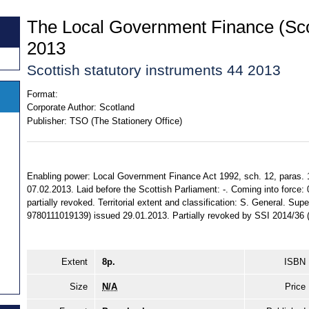
The Local Government Finance (Sco
2013
Scottish statutory instruments 44 2013
Format:
Corporate Author:
Scotland
Publisher:
TSO (The Stationery Office)
Enabling power: Local Government Finance Act 1992, sch. 12, paras. 1
07.02.2013. Laid before the Scottish Parliament: -. Coming into force:
partially revoked. Territorial extent and classification: S. General. Su
9780111019139) issued 29.01.2013. Partially revoked by SSI 2014/36
Extent
8p.
ISBN
Size
N/A
Price