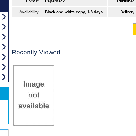
Format
Paperback
Published
Availability
Black and white copy, 1-3 days
Delivery
Recently Viewed