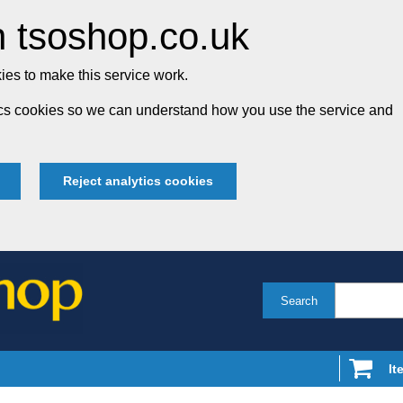
 tsoshop.co.uk
es to make this service work.
tics cookies so we can understand how you use the service and
Reject analytics cookies
Search
It