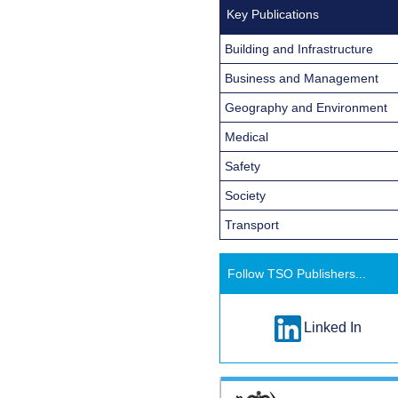
Key Publications
Building and Infrastructure
Business and Management
Geography and Environment
Medical
Safety
Society
Transport
Follow TSO Publishers...
Linked In