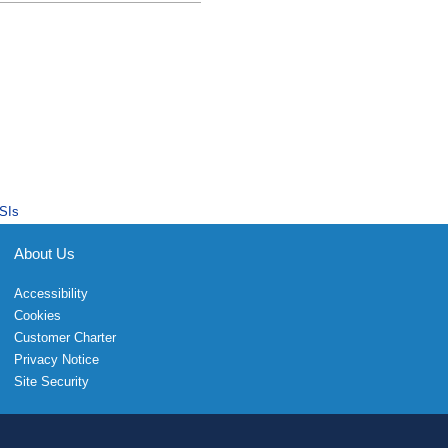
SIs
About Us
Accessibility
Cookies
Customer Charter
Privacy Notice
Site Security