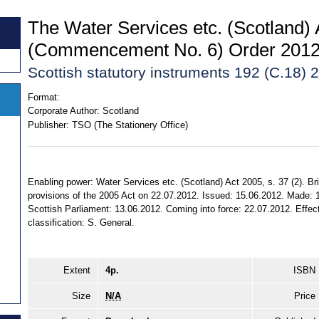
The Water Services etc. (Scotland)
(Commencement No. 6) Order 201
Scottish statutory instruments 192 (C.18) 
Format:
Corporate Author:
Scotland
Publisher:
TSO (The Stationery Office)
Enabling power: Water Services etc. (Scotland) Act 2005, s. 37 (2). Bri
provisions of the 2005 Act on 22.07.2012. Issued: 15.06.2012. Made: 1
Scottish Parliament: 13.06.2012. Coming into force: 22.07.2012. Effect:
classification: S. General.
Extent
4p.
ISBN
Size
N/A
Price