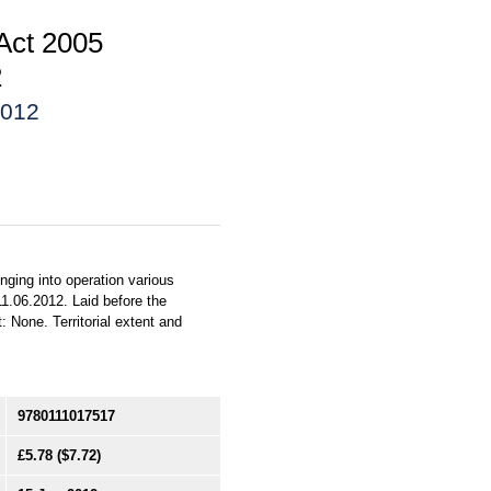
 Act 2005
2
2012
nging into operation various
1.06.2012. Laid before the
 None. Territorial extent and
9780111017517
£5.78
($7.72)