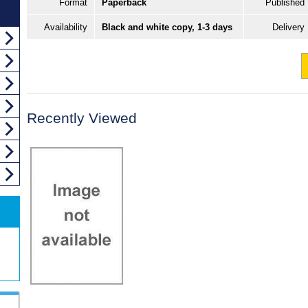
Format
Paperback
Published
Availability
Black and white copy, 1-3 days
Delivery
Recently Viewed