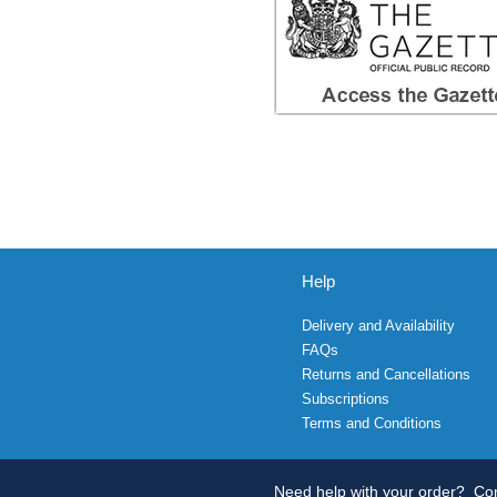
Help
Delivery and Availability
FAQs
Returns and Cancellations
Subscriptions
Terms and Conditions
Need help with your order?
Con