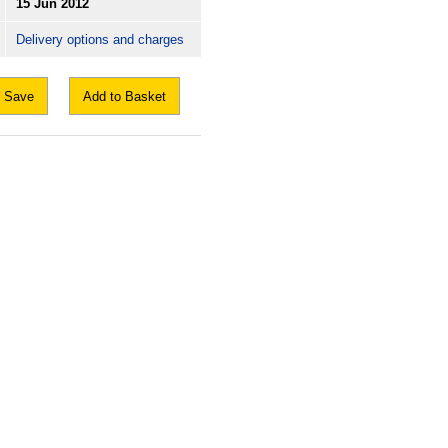
15 Jun 2012
Delivery options and charges
Save
Add to Basket