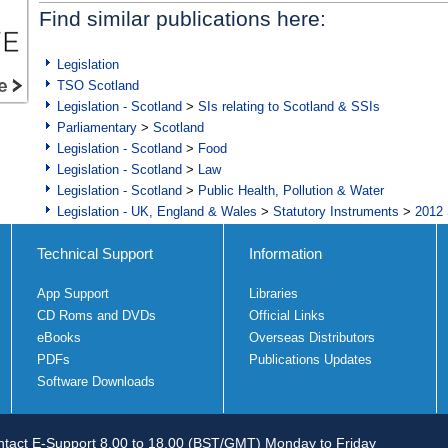
Find similar publications here:
Legislation
TSO Scotland
Legislation - Scotland
>
SIs relating to Scotland & SSIs
Parliamentary
>
Scotland
Legislation - Scotland
>
Food
Legislation - Scotland
>
Law
Legislation - Scotland
>
Public Health, Pollution & Water
Legislation - UK, England & Wales
>
Statutory Instruments
>
2012 
Technical Support
Information
App Support
Libraries
CD Roms and DVDs
Official Links
eBooks
Overseas Distributors
PDFs
Publications Updates
Software Downloads
tact E-Support 8.00 to 18.00 (BST/GMT) Monday to Friday