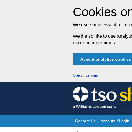
Cookies on
We use some essential cooki
We'd also like to use analy
make improvements.
Accept analytics cookies
View cookies
Skip
to
content
Contact Us
Account / Login
Site