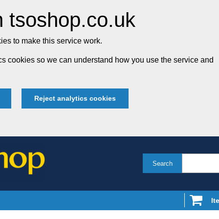
 tsoshop.co.uk
es to make this service work.
tics cookies so we can understand how you use the service and
Reject analytics cookies
Search
It