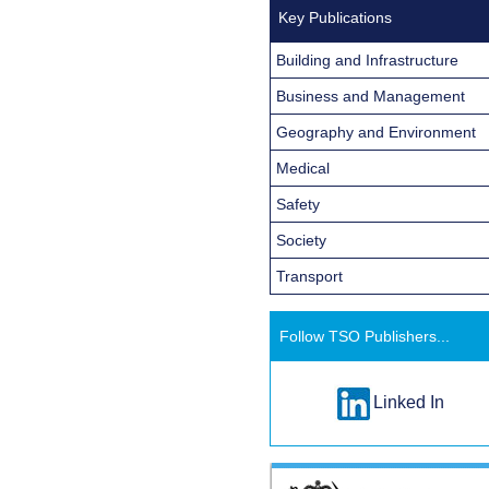
Key Publications
Building and Infrastructure
Business and Management
Geography and Environment
Medical
Safety
Society
Transport
Follow TSO Publishers...
Linked In