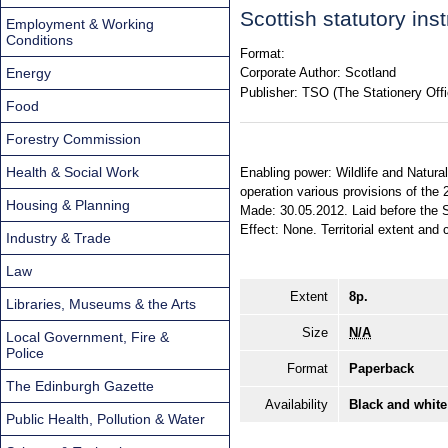
Scottish statutory in
Employment & Working
Conditions
Format:
Energy
Corporate Author:
Scotland
Publisher:
TSO (The Stationery Offi
Food
Forestry Commission
Health & Social Work
Enabling power: Wildlife and Natural
operation various provisions of the 
Housing & Planning
Made: 30.05.2012. Laid before the S
Effect: None. Territorial extent and 
Industry & Trade
Law
Extent
8p.
Libraries, Museums & the Arts
Size
N/A
Local Government, Fire &
Police
Format
Paperback
The Edinburgh Gazette
Availability
Black and white
Public Health, Pollution & Water