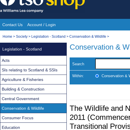
Skip
to
content
Contact Us
Account / Login
Site
You
Home
>
Society
>
Legislation - Scotland
>
Conservation & Wildlife
>
Navigation
are
Conservation & Wi
Legislation - Scotland
here:
Acts
Search
SIs relating to Scotland & SSIs
Within:
Conservation & W
Agriculture & Fisheries
Building & Construction
Central Government
The Wildlife and 
Conservation & Wildlife
2011 (Commenceme
Consumer Focus
Transitional Provi
Education