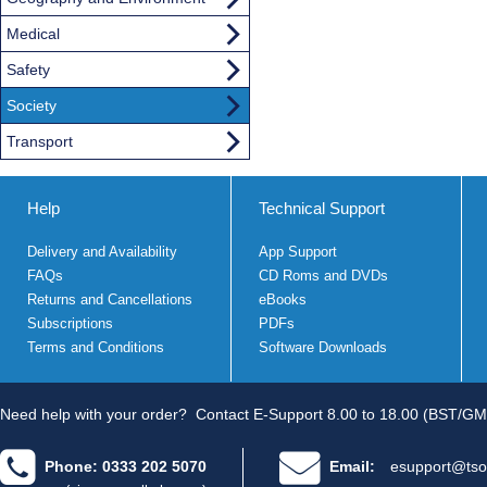
Medical
Safety
Society
Transport
Help
Technical Support
Delivery and Availability
App Support
FAQs
CD Roms and DVDs
Returns and Cancellations
eBooks
Subscriptions
PDFs
Terms and Conditions
Software Downloads
Need help with your order?
Contact E-Support 8.00 to 18.00 (BST/GM
Phone: 0333 202 5070
Email:
esupport@tso