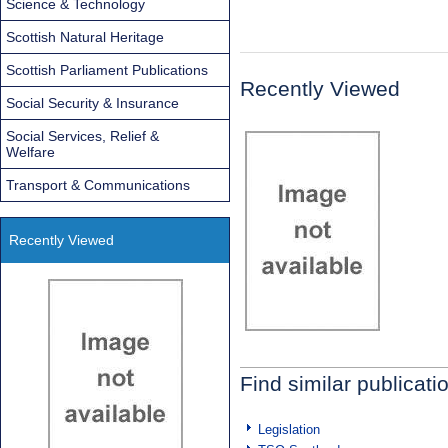
Science & Technology
Scottish Natural Heritage
Scottish Parliament Publications
Recently Viewed
Social Security & Insurance
Social Services, Relief &
Welfare
Transport & Communications
Recently Viewed
Find similar publicati
Legislation