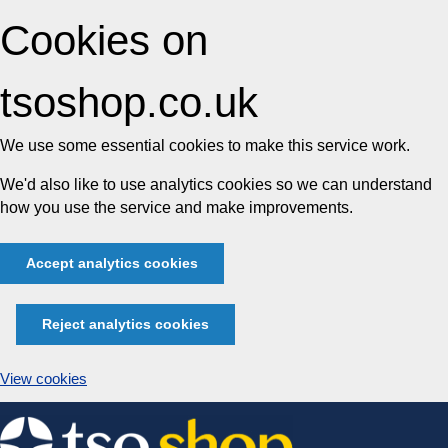
Cookies on
tsoshop.co.uk
We use some essential cookies to make this service work.
We'd also like to use analytics cookies so we can understand
how you use the service and make improvements.
Accept analytics cookies
Reject analytics cookies
View cookies