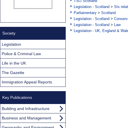
TSO Scotland
Legislation - Scotland
>
SIs rela
Parliamentary
>
Scotland
Legislation - Scotland
>
Conserva
Legislation - Scotland
>
Law
Legislation - UK, England & Wal
Society
Legislation
Police & Criminal Law
Life in the UK
The Gazette
Immigration Appeal Reports
Key Publications
Building and Infrastructure
Business and Management
Geography and Environment