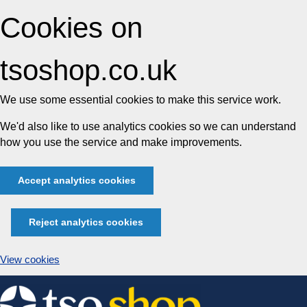
Cookies on
tsoshop.co.uk
We use some essential cookies to make this service work.
We'd also like to use analytics cookies so we can understand
how you use the service and make improvements.
Accept analytics cookies
Reject analytics cookies
View cookies