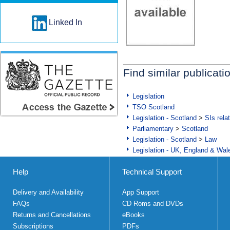
Linked In
Find similar publicati
Legislation
TSO Scotland
Legislation - Scotland
>
SIs rela
Parliamentary
>
Scotland
Legislation - Scotland
>
Law
Legislation - UK, England & Wal
Help
Technical Support
Delivery and Availability
App Support
FAQs
CD Roms and DVDs
Returns and Cancellations
eBooks
Subscriptions
PDFs