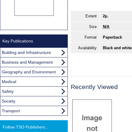
Extent
2p.
Size
N/A
Format
Paperback
Key Publications
Availability
Black and white
Building and Infrastructure
Business and Management
Geography and Environment
Medical
Recently Viewed
Safety
Society
Transport
Follow TSO Publishers...