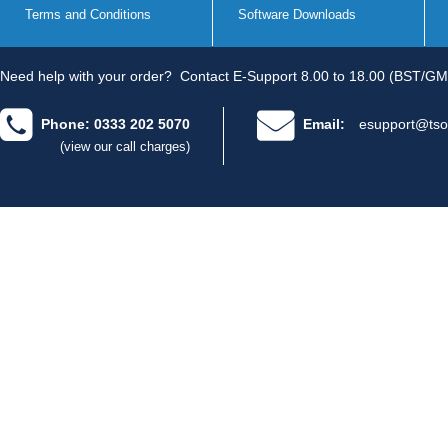
Terms and Conditions
Software Downloads
Need help with your order?
Contact E-Support 8.00 to 18.00 (BST/GM
Phone: 0333 202 5070
Email:
esupport@tso
(view our call charges)