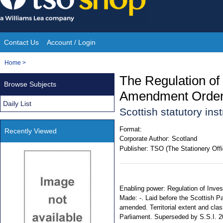
Skip
to
content
Contact Us
Account / Login
Site
You
Home
>
Navigation
are
The Regulation of
Browse Subjects
here:
Amendment Order
Daily List
Scottish statutory in
Format:
Recently Viewed
Corporate Author:
Scotland
Publisher:
TSO (The Stationery Offi
Enabling power: Regulation of Inves
Made: -. Laid before the Scottish Pa
amended. Territorial extent and clas
Parliament. Superseded by S.S.I. 