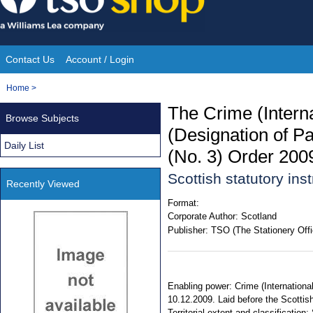
Skip
to
content
Contact Us
Account / Login
Site
You
Home
>
Navigation
are
The Crime (Intern
Browse Subjects
here:
(Designation of Pa
Daily List
(No. 3) Order 200
Scottish statutory in
Recently Viewed
Format:
Corporate Author:
Scotland
Publisher:
TSO (The Stationery Offi
Enabling power: Crime (International
10.12.2009. Laid before the Scottish
Territorial extent and classificati