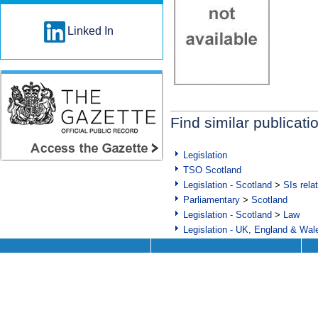
Linked In
Find similar publicati
Legislation
TSO Scotland
Legislation - Scotland
>
SIs rela
Parliamentary
>
Scotland
Legislation - Scotland
>
Law
Legislation - UK, England & Wal
Help
Technical Support
Delivery and Availability
App Support
FAQs
CD Roms and DVDs