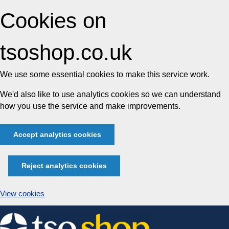
Cookies on
tsoshop.co.uk
We use some essential cookies to make this service work.
We'd also like to use analytics cookies so we can understand
how you use the service and make improvements.
Accept analytics cookies
Reject analytics cookies
View cookies