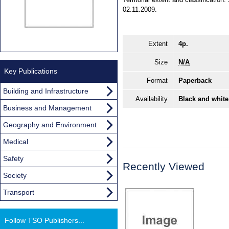
02.11.2009.
Extent
4p.
Size
N/A
Key Publications
Format
Paperback
Building and Infrastructure
Availability
Black and white
Business and Management
Geography and Environment
Medical
Safety
Recently Viewed
Society
Transport
Follow TSO Publishers...